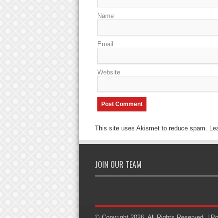
Name
Email
Website
This site uses Akismet to reduce spam.
Le
JOIN OUR TEAM
© Copyright 2026, All Rights Reserved. | 