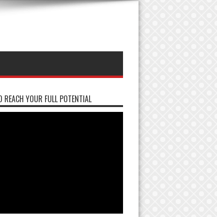
 REACH YOUR FULL POTENTIAL