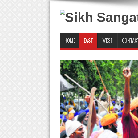
HOME
EAST
WEST
CONTAC