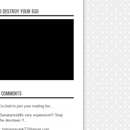
O DESTROY YOUR EGO
T COMMENTS
xcited to join your mailing list....
Sanatansiddhi very expensive!!! Stop
the devotees !!...
: batramayank77@gmail.com...