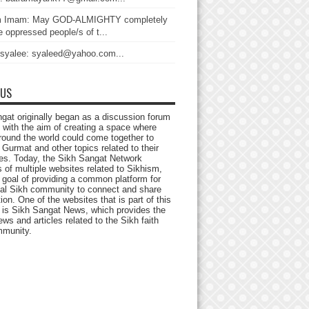
 Imam: May GOD-ALMIGHTY completely
 oppressed people/s of t...
 syalee: syaleed@yahoo.com...
 US
gat originally began as a discussion forum
 with the aim of creating a space where
round the world could come together to
Gurmat and other topics related to their
ives. Today, the Sikh Sangat Network
 of multiple websites related to Sikhism,
 goal of providing a common platform for
bal Sikh community to connect and share
ion. One of the websites that is part of this
 is Sikh Sangat News, which provides the
ews and articles related to the Sikh faith
munity.