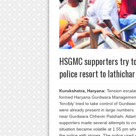
HSGMC supporters try to 
police resort to lathichar
Kurukshetra, Haryana:
Tension escalat
formed Haryana Gurdwara Management C
‘forcibly’ tried to take control of Gur
were already present in large numbers
near Gurdwara Chhevin Patshahi. Adam
supporters made several attempts to c
situation became volatile at 1.55 pm w
the police with stones. The police used