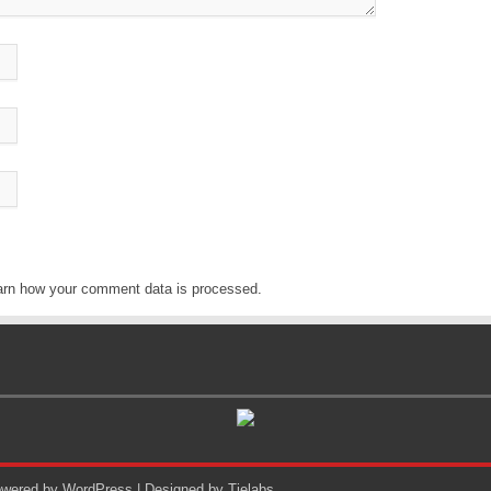
arn how your comment data is processed
.
Powered by
WordPress
| Designed by
Tielabs