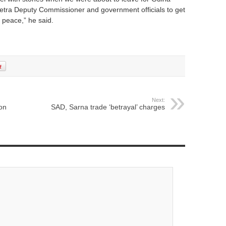
etra Deputy Commissioner and government officials to get
peace,” he said.
Next:
on
SAD, Sarna trade ‘betrayal’ charges