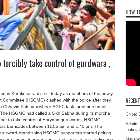
HOW T
forcibly take control of gurdwara ,
ed in Kurukshetra district today as members of the newly
RECEN
ommittee (HSGMC) clashed with the police after they
dwara Chhevin Patshahi where SGPC task force personnel
. The HSGMC had called a Sikh Sabha during its morcha
Chloé: E
ant to take control of Haryana gurdwaras, HSGMC
Admin: 
ross barricades between 11.55 am and 1.40 pm. The
looting 
hen sword-brandishing HSGMC supporters started pelting
Mayank
 water canons, tear gas shells and cane charge to disperse