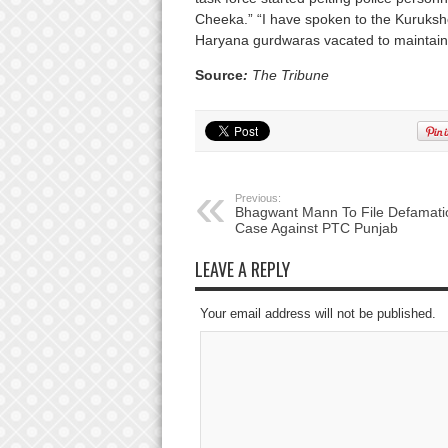
Cheeka.” “I have spoken to the Kuruksh
Haryana gurdwaras vacated to maintain 
Source
:
The Tribune
Previous:
Bhagwant Mann To File Defamati
Case Against PTC Punjab
LEAVE A REPLY
Your email address will not be published.