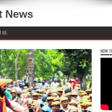
T US
HOW TO