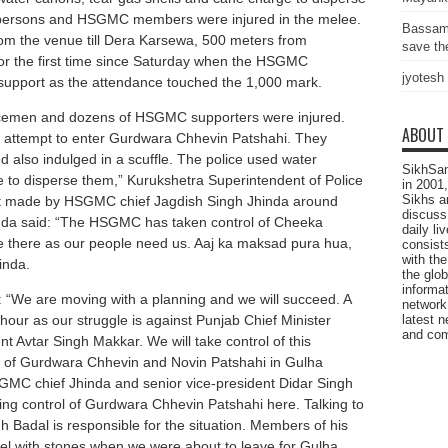
apersons and HSGMC members were injured in the melee.
Bassam
rom the venue till Dera Karsewa, 500 meters from
save the
or the first time since Saturday when the HSGMC
jyotesh
support as the attendance touched the 1,000 mark.
icemen and dozens of HSGMC supporters were injured.
ABOUT
ttempt to enter Gurdwara Chhevin Patshahi. They
d also indulged in a scuffle. The police used water
SikhSan
 to disperse them,” Kurukshetra Superintendent of Police
in 2001,
Sikhs a
 made by HSGMC chief Jagdish Singh Jhinda around
discuss 
inda said: “The HSGMC has taken control of Cheeka
daily l
e there as our people need us. Aaj ka maksad pura hua,
consists
with the
inda.
the glo
informat
 “We are moving with a planning and we will succeed. A
network
latest n
 hour as our struggle is against Punjab Chief Minister
and com
Avtar Singh Makkar. We will take control of this
 of Gurdwara Chhevin and Novin Patshahi in Gulha
MC chief Jhinda and senior vice-president Didar Singh
king control of Gurdwara Chhevin Patshahi here. Talking to
 Badal is responsible for the situation. Members of his
nnel with stones when we were about to leave for Gulha