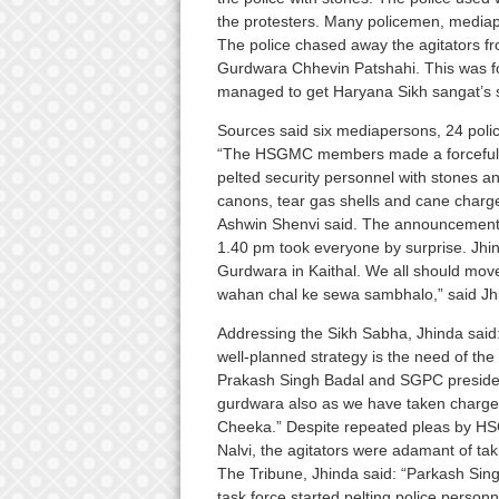
the protesters. Many policemen, medi
The police chased away the agitators f
Gurdwara Chhevin Patshahi. This was f
managed to get Haryana Sikh sangat’s 
Sources said six mediapersons, 24 pol
“The HSGMC members made a forceful a
pelted security personnel with stones an
canons, tear gas shells and cane charge
Ashwin Shenvi said. The announcement
1.40 pm took everyone by surprise. Jh
Gurdwara in Kaithal. We all should mov
wahan chal ke sewa sambhalo,” said Jh
Addressing the Sikh Sabha, Jhinda said:
well-planned strategy is the need of the
Prakash Singh Badal and SGPC president 
gurdwara also as we have taken charge
Cheeka.” Despite repeated pleas by HSG
Nalvi, the agitators were adamant of ta
The Tribune, Jhinda said: “Parkash Singh
task force started pelting police perso