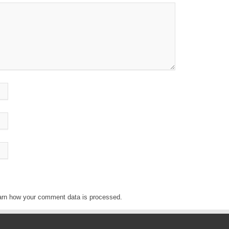
arn how your comment data is processed
.