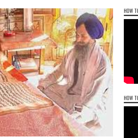
HOW TO
HOW T