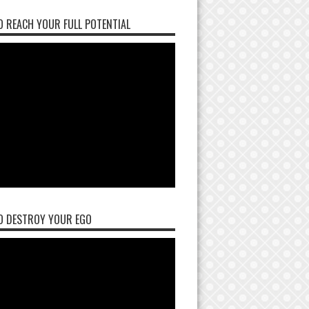
 REACH YOUR FULL POTENTIAL
O DESTROY YOUR EGO