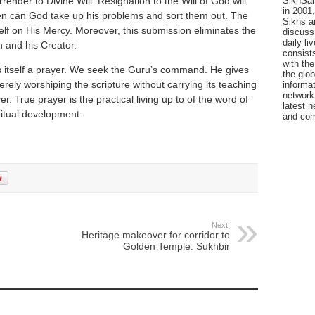
SikhSan
nder to Divine Will. Resignation to the Will of God will
in 2001,
then can God take up his problems and sort them out. The
Sikhs a
elf on His Mercy. Moreover, this submission eliminates the
discuss 
daily l
 and his Creator.
consists
with the
s itself a prayer. We seek the Guru’s command. He gives
the glo
erely worshiping the scripture without carrying its teaching
informat
network
yer. True prayer is the practical living up to of the word of
latest n
ritual development.
and com
Next:
Heritage makeover for corridor to
Golden Temple: Sukhbir