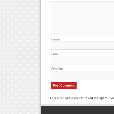
Name
Email
Website
This site uses Akismet to reduce spam.
Le