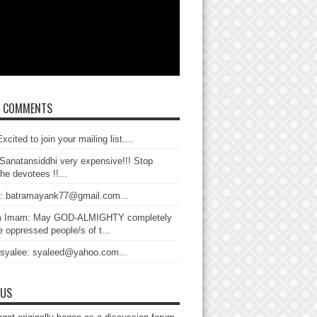
T COMMENTS
xcited to join your mailing list....
Sanatansiddhi very expensive!!! Stop
the devotees !!...
: batramayank77@gmail.com...
 Imam: May GOD-ALMIGHTY completely
 oppressed people/s of t...
 syalee: syaleed@yahoo.com...
 US