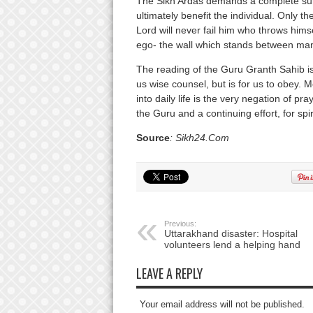
The Sikh Ardas demands a complete surre
ultimately benefit the individual. Only 
Lord will never fail him who throws hims
ego- the wall which stands between man
The reading of the Guru Granth Sahib i
us wise counsel, but is for us to obey. M
into daily life is the very negation of pra
the Guru and a continuing effort, for spi
Source
: Sikh24.Com
Previous:
Uttarakhand disaster: Hospital
volunteers lend a helping hand
LEAVE A REPLY
Your email address will not be published.