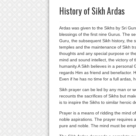
History of Sikh Ardas
Ardas was given to the Sikhs by Sri Gur
blessings of the first nine Gurus. The se
Guru, the subsequent Sikh history, the s
temples and the maintenance of Sikh trad
thoughts and any special purpose or the 
mind and sound intellect, the victory of
humanity.A Sikh believes in a persona
regards Him as friend and benefactor. H
Even if he has no time for a full ardas, 
Sikh prayer can be led by any man or wom
recounts the sacrifices of Sikhs but ma
is to inspire the Sikhs to similar heroic 
Prayer is a means of ridding the mind of i
noble aspirations. The prayer requires a
pure and noble. The mind must be emptie