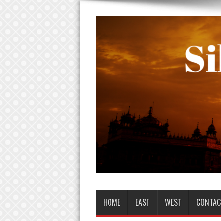
HOME
EAST
WEST
CONTAC