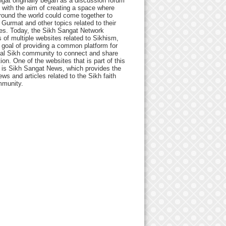
gat originally began as a discussion forum
 with the aim of creating a space where
round the world could come together to
Gurmat and other topics related to their
ives. Today, the Sikh Sangat Network
 of multiple websites related to Sikhism,
 goal of providing a common platform for
bal Sikh community to connect and share
ion. One of the websites that is part of this
 is Sikh Sangat News, which provides the
ews and articles related to the Sikh faith
munity.