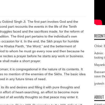
u Gobind Singh Ji. The first part invokes God and the
cond part recounts the events in the life of the Tenth
truggles faced and the sacrifices made, for the reform of
RECEN
ition. The third part pertains to the individual’s own
occasion for it. In the end, the Sikh prays for humble
Chloé: E
 the Khalsa Panth, “the Word,” and the betterment of
l God to whom he must go every now and then because he
Admin: 
e recites a prayer before he starts any work or business.
looting 
he shall make a short prayer.
Mayank
an; it is congregational in the nature of its contents. It
Bassam
kes no mention of the enemies of the Sikhs. The basic idea
save the
deed in any future times of need.
jyotesh
ts ills and desires and filling it with pure thoughts and
n effort of heart-searching, an effort to become more
ABOUT
d of all worldly thoughts so that peace may enter it.