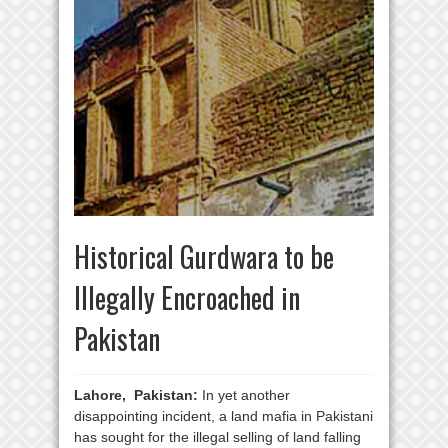
Historical Gurdwara to be
Illegally Encroached in
Pakistan
Lahore, Pakistan:
In yet another
disappointing incident, a land mafia in Pakistani
has sought for the illegal selling of land falling