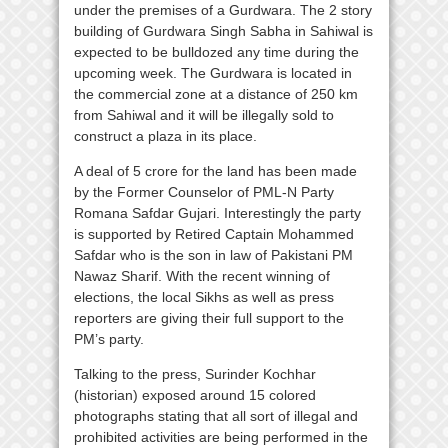
under the premises of a Gurdwara. The 2 story
building of Gurdwara Singh Sabha in Sahiwal is
expected to be bulldozed any time during the
upcoming week. The Gurdwara is located in
the commercial zone at a distance of 250 km
from Sahiwal and it will be illegally sold to
construct a plaza in its place.
A deal of 5 crore for the land has been made
by the Former Counselor of PML-N Party
Romana Safdar Gujari. Interestingly the party
is supported by Retired Captain Mohammed
Safdar who is the son in law of Pakistani PM
Nawaz Sharif. With the recent winning of
elections, the local Sikhs as well as press
reporters are giving their full support to the
PM’s party.
Talking to the press, Surinder Kochhar
(historian) exposed around 15 colored
photographs stating that all sort of illegal and
prohibited activities are being performed in the