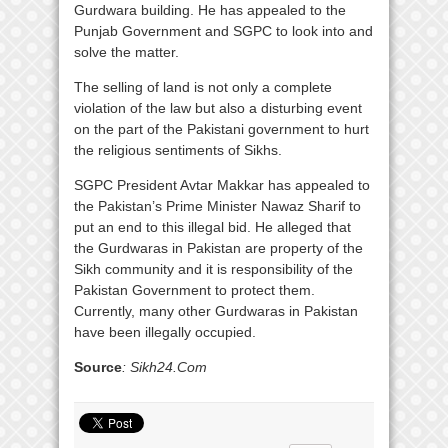
Gurdwara building. He has appealed to the
Punjab Government and SGPC to look into and
solve the matter.
The selling of land is not only a complete
violation of the law but also a disturbing event
on the part of the Pakistani government to hurt
the religious sentiments of Sikhs.
SGPC President Avtar Makkar has appealed to
the Pakistan’s Prime Minister Nawaz Sharif to
put an end to this illegal bid. He alleged that
the Gurdwaras in Pakistan are property of the
Sikh community and it is responsibility of the
Pakistan Government to protect them.
Currently, many other Gurdwaras in Pakistan
have been illegally occupied.
Source
: Sikh24.Com