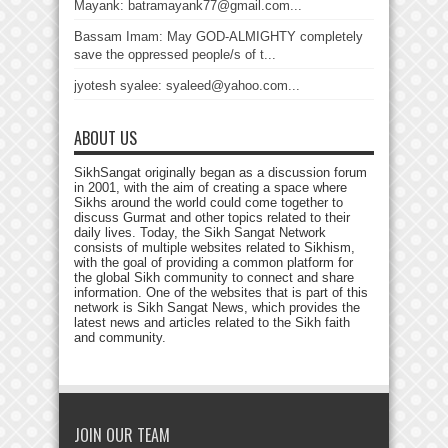
Mayank: batramayank77@gmail.com...
Bassam Imam: May GOD-ALMIGHTY completely
save the oppressed people/s of t...
jyotesh syalee: syaleed@yahoo.com...
ABOUT US
SikhSangat originally began as a discussion forum
in 2001, with the aim of creating a space where
Sikhs around the world could come together to
discuss Gurmat and other topics related to their
daily lives. Today, the Sikh Sangat Network
consists of multiple websites related to Sikhism,
with the goal of providing a common platform for
the global Sikh community to connect and share
information. One of the websites that is part of this
network is Sikh Sangat News, which provides the
latest news and articles related to the Sikh faith
and community.
JOIN OUR TEAM