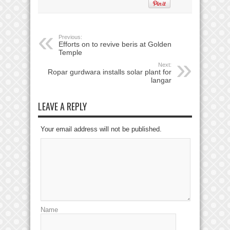
Previous:
Efforts on to revive beris at Golden
Temple
Next:
Ropar gurdwara installs solar plant for
langar
LEAVE A REPLY
Your email address will not be published.
Name