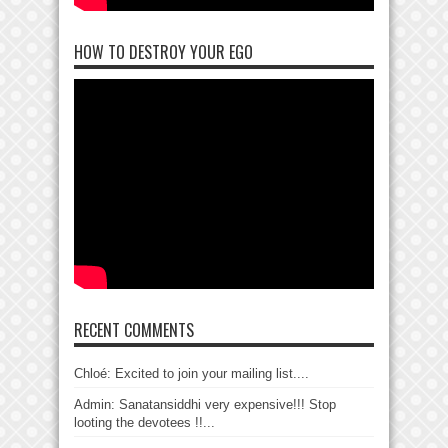
HOW TO DESTROY YOUR EGO
RECENT COMMENTS
Chloé: Excited to join your mailing list....
Admin: Sanatansiddhi very expensive!!! Stop
looting the devotees !!...