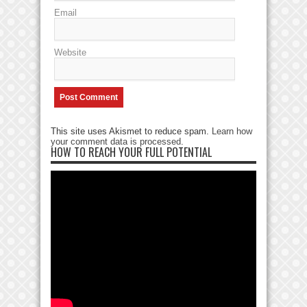
Email
Website
This site uses Akismet to reduce spam.
Learn how
your comment data is processed
.
HOW TO REACH YOUR FULL POTENTIAL