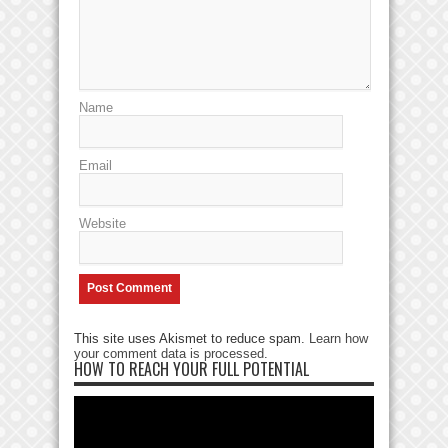
Name
Email
Website
This site uses Akismet to reduce spam.
Learn how
your comment data is processed
.
HOW TO REACH YOUR FULL POTENTIAL