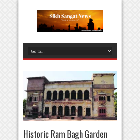
Historic Ram Bagh Garden