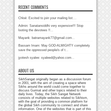
RECENT COMMENTS
Chloé: Excited to join your mailing list....
Admin: Sanatansiddhi very expensive!!! Stop
looting the devotees !!...
Mayank: batramayank77@gmail.com...
Bassam Imam: May GOD-ALMIGHTY completely
save the oppressed people/s of t...
jyotesh syalee: syaleed@yahoo.com...
ABOUT US
SikhSangat originally began as a discussion forum
in 2001, with the aim of creating a space where
Sikhs around the world could come together to
discuss Gurmat and other topics related to their
daily lives. Today, the Sikh Sangat Network
consists of multiple websites related to Sikhism,
with the goal of providing a common platform for
the global Sikh community to connect and share
information. One of the websites that is part of this