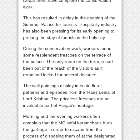
Department have complete the conservation
work.
This has resulted in delay in the opening of the
Summer Palace for tourists. Hospitality industry
has also been pressing for its early opening to
prolong the stay of tourists in the holy city.
During the conservation work, workers found
some resplendent frescoes on the terrace of
the palace. The only room on the terrace had
been out of the reach of the visitors as it
remained locked for several decades.
The wall paintings display intricate floral
patterns and episodes from the ‘Raas Leela’ of
Lord Krishna. The priceless frescoes are an
invaluable part of Punjab’s heritage.
Morning and the evening walkers often
complain that the MC safai karamcharis burn
the garbage in order to escape from the
process of disposing them of at the designated