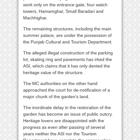
work only on the entrance gate, four watch
towers, Hamamghar, Small Baradari and
Machhighar.
The remaining structures, including the main
summer palace, are under the possession of
the Punjab Cultural and Tourism Department.
The alleged illegal construction of the parking
lot, skating ring and pavements has irked the
ASI, which claims that it has only dented the
heritage value of the structure.
The MC authorities on the other hand
approached the court for de-notification of a
major chunk of the garden’s land.
The inordinate delay in the restoration of the
garden has become an issue of public outcry.
Heritage lovers are disappointed with the
progress as even after passing of several
years neither the ASI nor the Tourism