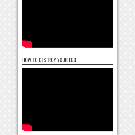
HOW TO DESTROY YOUR EGO