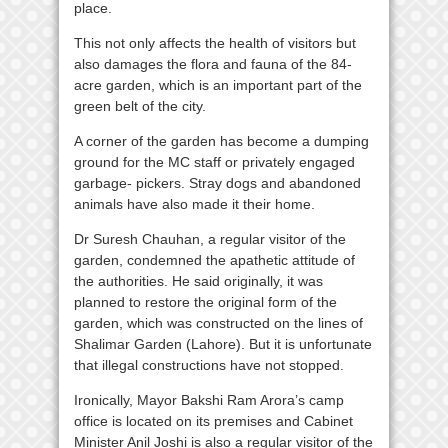
place.
This not only affects the health of visitors but
also damages the flora and fauna of the 84-
acre garden, which is an important part of the
green belt of the city.
A corner of the garden has become a dumping
ground for the MC staff or privately engaged
garbage- pickers. Stray dogs and abandoned
animals have also made it their home.
Dr Suresh Chauhan, a regular visitor of the
garden, condemned the apathetic attitude of
the authorities. He said originally, it was
planned to restore the original form of the
garden, which was constructed on the lines of
Shalimar Garden (Lahore). But it is unfortunate
that illegal constructions have not stopped.
Ironically, Mayor Bakshi Ram Arora’s camp
office is located on its premises and Cabinet
Minister Anil Joshi is also a regular visitor of the