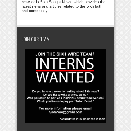
network is Sikh Sangat News, which provides the
latest news and articles related to the Sikh faith
and community.
JOIN OUR TEAM