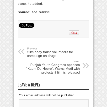
place, he added.
Source
:
The Tribune
Previous:
Sikh body trains volunteers for
campaign on drugs
Next:
Punjab Youth Congress opposes
“Kaum De Heere”; Warns Modi with
protests if film is released
LEAVE A REPLY
Your email address will not be published.