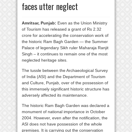
faces utter neglect
Amritsar, Punjab:
Even as the Union Ministry
of Tourism has released a grant of Rs 2.32
crore for accelerating the conservation work of
the historic Ram Bagh Garden — the Summer
Palace of legendary Sikh ruler Maharaja Ranjit
Singh – it continues to remain one of the most
neglected heritage sites.
The tussle between the Archaeological Survey
of India (ASI) and the Department of Tourism
and Culture, Punjab, over of the possession of
this immensely significant historic structure has
adversely affected its maintenance.
The historic Ram Bagh Garden was declared a
monument of national importance in October
2004. However, even after the notification, the
ASI does not have possession of the whole
premises. It is carrying out the conservation