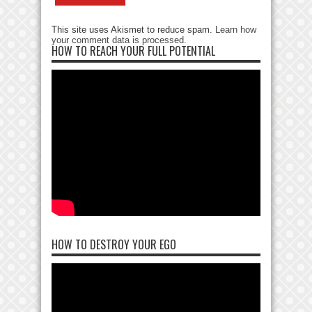
This site uses Akismet to reduce spam.
Learn how
your comment data is processed
.
HOW TO REACH YOUR FULL POTENTIAL
HOW TO DESTROY YOUR EGO