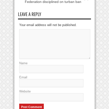
Federation disciplined on turban ban
LEAVE A REPLY
Your email address will not be published.
Name
Email
Website