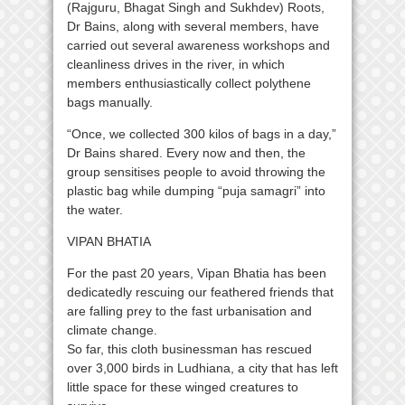
(Rajguru, Bhagat Singh and Sukhdev) Roots,
Dr Bains, along with several members, have
carried out several awareness workshops and
cleanliness drives in the river, in which
members enthusiastically collect polythene
bags manually.
“Once, we collected 300 kilos of bags in a day,”
Dr Bains shared. Every now and then, the
group sensitises people to avoid throwing the
plastic bag while dumping “puja samagri” into
the water.
VIPAN BHATIA
For the past 20 years, Vipan Bhatia has been
dedicatedly rescuing our feathered friends that
are falling prey to the fast urbanisation and
climate change.
So far, this cloth businessman has rescued
over 3,000 birds in Ludhiana, a city that has left
little space for these winged creatures to