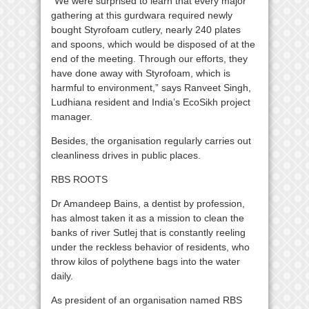
“We were surprised to learn that every major
gathering at this gurdwara required newly
bought Styrofoam cutlery, nearly 240 plates
and spoons, which would be disposed of at the
end of the meeting. Through our efforts, they
have done away with Styrofoam, which is
harmful to environment,” says Ranveet Singh,
Ludhiana resident and India’s EcoSikh project
manager.
Besides, the organisation regularly carries out
cleanliness drives in public places.
RBS ROOTS
Dr Amandeep Bains, a dentist by profession,
has almost taken it as a mission to clean the
banks of river Sutlej that is constantly reeling
under the reckless behavior of residents, who
throw kilos of polythene bags into the water
daily.
As president of an organisation named RBS