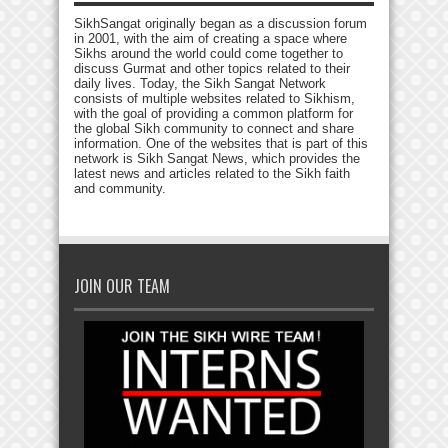
SikhSangat originally began as a discussion forum
in 2001, with the aim of creating a space where
Sikhs around the world could come together to
discuss Gurmat and other topics related to their
daily lives. Today, the Sikh Sangat Network
consists of multiple websites related to Sikhism,
with the goal of providing a common platform for
the global Sikh community to connect and share
information. One of the websites that is part of this
network is Sikh Sangat News, which provides the
latest news and articles related to the Sikh faith
and community.
JOIN OUR TEAM