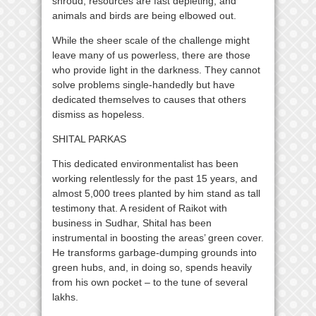
shroud, resources are fast depleting, and
animals and birds are being elbowed out.
While the sheer scale of the challenge might
leave many of us powerless, there are those
who provide light in the darkness. They cannot
solve problems single-handedly but have
dedicated themselves to causes that others
dismiss as hopeless.
SHITAL PARKAS
This dedicated environmentalist has been
working relentlessly for the past 15 years, and
almost 5,000 trees planted by him stand as tall
testimony that. A resident of Raikot with
business in Sudhar, Shital has been
instrumental in boosting the areas’ green cover.
He transforms garbage-dumping grounds into
green hubs, and, in doing so, spends heavily
from his own pocket – to the tune of several
lakhs.