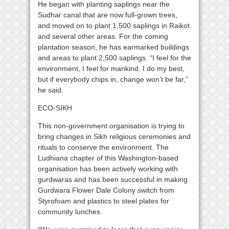
He began with planting saplings near the
Sudhar canal that are now full-grown trees,
and moved on to plant 1,500 saplings in Raikot
and several other areas. For the coming
plantation season, he has earmarked buildings
and areas to plant 2,500 saplings. “I feel for the
environment, I feel for mankind. I do my best,
but if everybody chips in, change won’t be far,”
he said.
ECO-SIKH
This non-government organisation is trying to
bring changes in Sikh religious ceremonies and
rituals to conserve the environment. The
Ludhiana chapter of this Washington-based
organisation has been actively working with
gurdwaras and has been successful in making
Gurdwara Flower Dale Colony switch from
Styrofoam and plastics to steel plates for
community lunches.