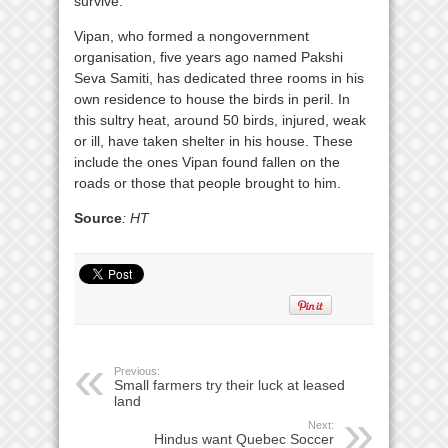
survive.
Vipan, who formed a nongovernment
organisation, five years ago named Pakshi
Seva Samiti, has dedicated three rooms in his
own residence to house the birds in peril. In
this sultry heat, around 50 birds, injured, weak
or ill, have taken shelter in his house. These
include the ones Vipan found fallen on the
roads or those that people brought to him.
Source
: HT
Previous:
Small farmers try their luck at leased
land
Next:
Hindus want Quebec Soccer