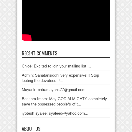
RECENT COMMENTS
Chloé: Excited to join your mailing list....
Admin: Sanatansiddhi very expensive!!! Stop
looting the devotees !!...
Mayank: batramayank77@gmail.com...
Bassam Imam: May GOD-ALMIGHTY completely
save the oppressed people/s of t...
jyotesh syalee: syaleed@yahoo.com...
ABOUT US