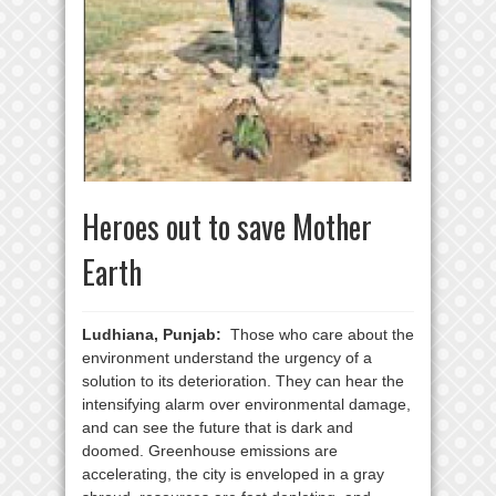
Heroes out to save Mother
Earth
Ludhiana, Punjab:
Those who care about the
environment understand the urgency of a
solution to its deterioration. They can hear the
intensifying alarm over environmental damage,
and can see the future that is dark and
doomed. Greenhouse emissions are
accelerating, the city is enveloped in a gray