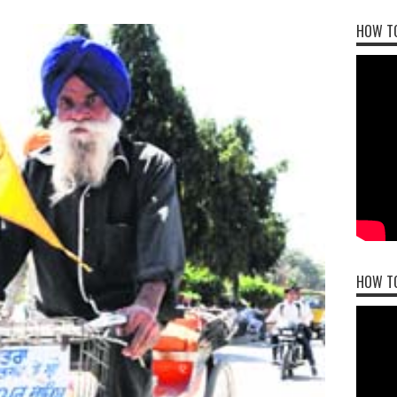
HOW TO
HOW T