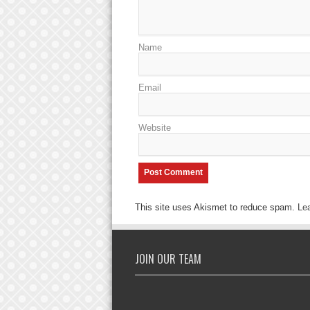
Name
Email
Website
This site uses Akismet to reduce spam.
Le
JOIN OUR TEAM