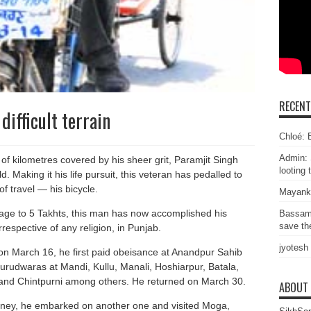
RECEN
difficult terrain
Chloé: E
Admin: 
of kilometres covered by his sheer grit, Paramjit Singh
looting 
. Making it his life pursuit, this veteran has pedalled to
 travel — his bicycle.
Mayank
image to 5 Takhts, this man has now accomplished his
Bassam
save the
irrespective of any religion, in Punjab.
jyotesh
n March 16, he first paid obeisance at Anandpur Sahib
Gurudwaras at Mandi, Kullu, Manali, Hoshiarpur, Batala,
 and Chintpurni among others. He returned on March 30.
ABOUT
urney, he embarked on another one and visited Moga,