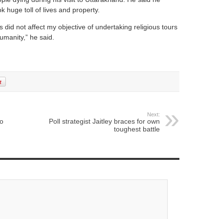
 huge toll of lives and property.
is did not affect my objective of undertaking religious tours
manity,” he said.
Next:
to
Poll strategist Jaitley braces for own
toughest battle