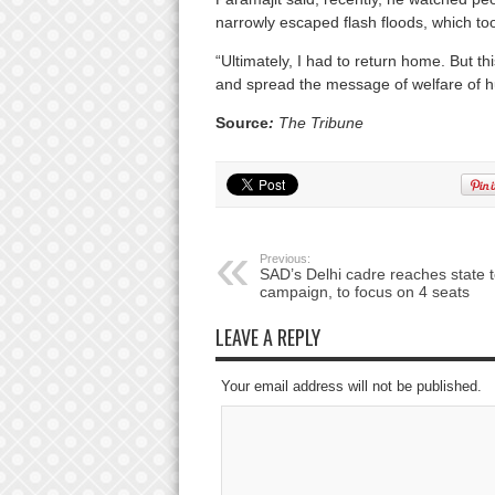
narrowly escaped flash floods, which took
“Ultimately, I had to return home. But th
and spread the message of welfare of hu
Source
:
The Tribune
Previous:
SAD’s Delhi cadre reaches state 
campaign, to focus on 4 seats
LEAVE A REPLY
Your email address will not be published.