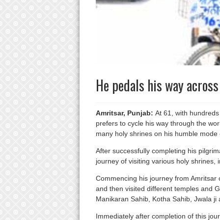
He pedals his way across 
Amritsar, Punjab:
At 61, with hundreds 
prefers to cycle his way through the world
many holy shrines on his humble mode of
After successfully completing his pilgr
journey of visiting various holy shrines, 
Commencing his journey from Amritsar o
and then visited different temples and 
Manikaran Sahib, Kotha Sahib, Jwala ji
Immediately after completion of this jo