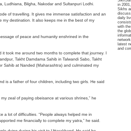
SikhSan
a, Ludhiana, Bilgha, Nakodar and Sultanpuri Lodhi.
in 2001,
Sikhs a
discuss 
mode of travelling. It gives me immense satisfaction and an
daily l
te my destination. It also keeps me in the best of my
consists
with the
the glo
informat
message of peace and humanity enshrined in the
network
latest n
and com
nd it took me around two months to complete that journey. I
nandpur, Takht Damdama Sahib in Talwandi Sabo, Takht
zoor Sahib at Nanded (Maharashtra) and culminated my
d is a father of four children, including two girls. He said
 my zeal of paying obeisance at various shrines,” he
 a lot of difficulties. “People always helped me in
orted me financially to complete my yatra,” he said.
ple dying during his visit to Uttarakhand. He said he