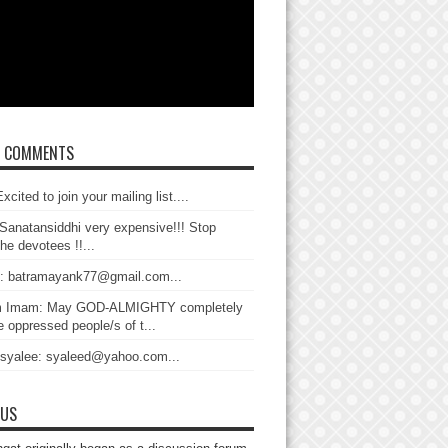
T COMMENTS
xcited to join your mailing list....
Sanatansiddhi very expensive!!! Stop
the devotees !!...
: batramayank77@gmail.com...
 Imam: May GOD-ALMIGHTY completely
 oppressed people/s of t...
 syalee: syaleed@yahoo.com...
 US