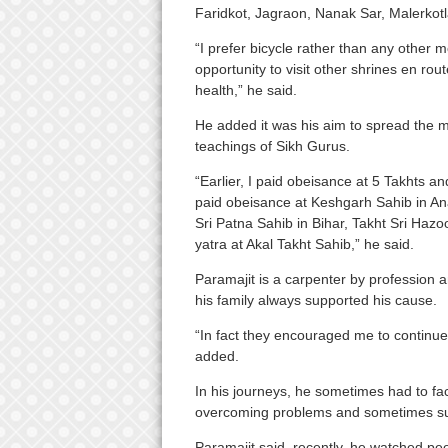
Faridkot, Jagraon, Nanak Sar, Malerkotl
“I prefer bicycle rather than any other 
opportunity to visit other shrines en rou
health,” he said.
He added it was his aim to spread the 
teachings of Sikh Gurus.
“Earlier, I paid obeisance at 5 Takhts a
paid obeisance at Keshgarh Sahib in A
Sri Patna Sahib in Bihar, Takht Sri Ha
yatra at Akal Takht Sahib,” he said.
Paramajit is a carpenter by profession an
his family always supported his cause.
“In fact they encouraged me to continue
added.
In his journeys, he sometimes had to face
overcoming problems and sometimes supp
Paramajit said, recently, he watched peo