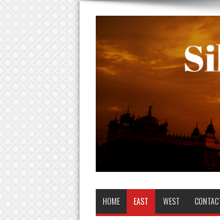
HOME
EAST
WEST
CONTAC