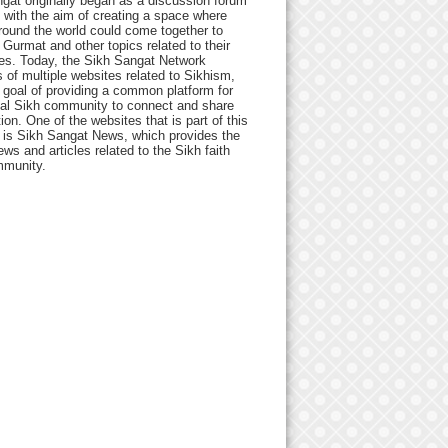
gat originally began as a discussion forum
 with the aim of creating a space where
round the world could come together to
Gurmat and other topics related to their
ives. Today, the Sikh Sangat Network
 of multiple websites related to Sikhism,
 goal of providing a common platform for
bal Sikh community to connect and share
ion. One of the websites that is part of this
 is Sikh Sangat News, which provides the
ews and articles related to the Sikh faith
munity.