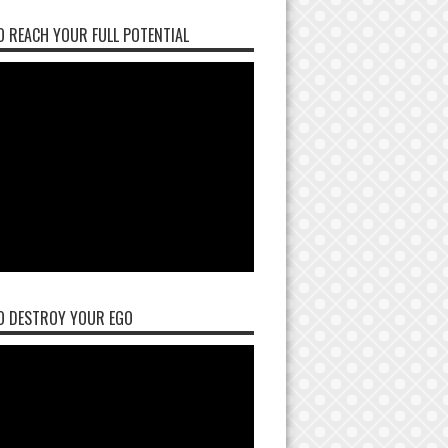
 REACH YOUR FULL POTENTIAL
O DESTROY YOUR EGO