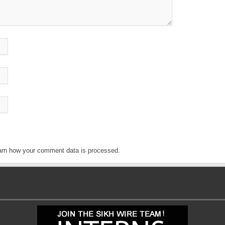
arn how your comment data is processed
.