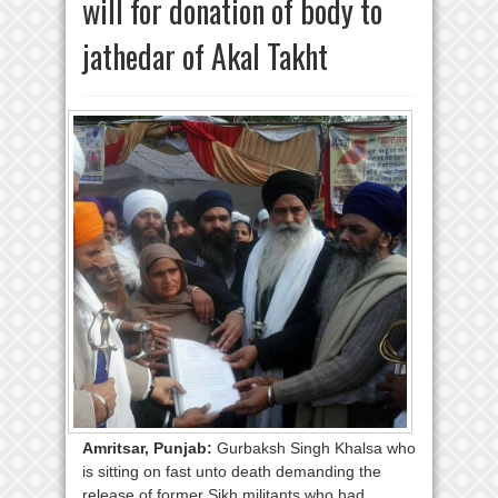
will for donation of body to
jathedar of Akal Takht
Amritsar, Punjab:
Gurbaksh Singh Khalsa who
is sitting on fast unto death demanding the
release of former Sikh militants who had