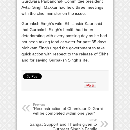
Gurdwara Parbandhak Committee president
Avtar Singh Makkar had held three meetings
with the chief minister on the issue.
Gurbaksh Singh’s wife, Bibi Jasbir Kaur said
that Gurbaksh Singh’s health had been
deteriorating with every passing day as he had
not been taking food or water for past 35 days.
Mohkam Singh urged the government to take
quick action with respect to the release of Sikhs
and for saving Gurbaksh Singh’s life.
Previous:
‘Reconstruction of Chamkaur Di Garhi
will be completed within one year’
Next:
Sangat Support and Thanks given to
Gurpreet Singh’s Family