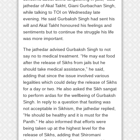
jathedar of Akal Takht, Giani Gurbachan Singh,
while talking to TOI on Wednesday late
evening. He said Gurbaksh Singh had sent his
will and Akal Takht honoured his feelings and
sentiments but to continue the struggle his life
was more important.
The jathedar advised Gurbaksh Singh to not
say no to medical treatment. “He may eat food
after the release of Sikhs from jails but he
should take medical assistance,” he said,
adding that since the issue involved various
legalities which could delay the release of Sikhs
for a day or two. He also asked the Sikh sangat
to perform ardas for the wellbeing of Gurbaksh
Singh. In reply to a question that fasting was
not acceptable in Sikhism, the jathedar replied,
“He should be healthy and it is must for the
Panth.” He also informed that efforts were
being taken up at the highest level for the
release of Sikhs, adding that Shiromani