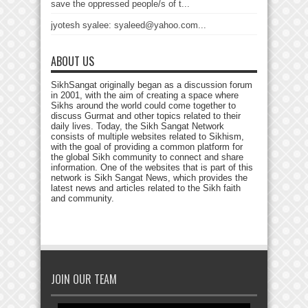
save the oppressed people/s of t...
jyotesh syalee: syaleed@yahoo.com...
ABOUT US
SikhSangat originally began as a discussion forum
in 2001, with the aim of creating a space where
Sikhs around the world could come together to
discuss Gurmat and other topics related to their
daily lives. Today, the Sikh Sangat Network
consists of multiple websites related to Sikhism,
with the goal of providing a common platform for
the global Sikh community to connect and share
information. One of the websites that is part of this
network is Sikh Sangat News, which provides the
latest news and articles related to the Sikh faith
and community.
JOIN OUR TEAM