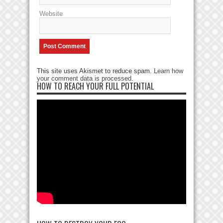
Website
This site uses Akismet to reduce spam.
Learn how
your comment data is processed
.
HOW TO REACH YOUR FULL POTENTIAL