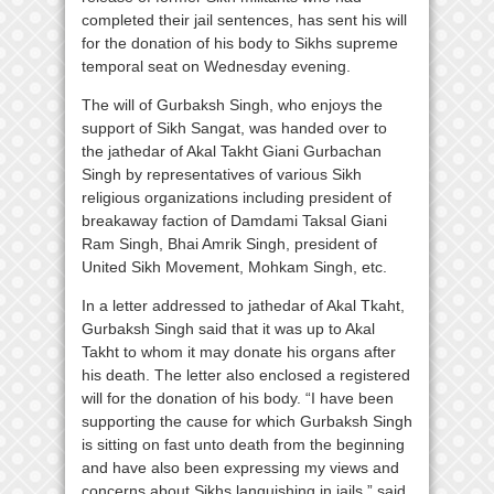
completed their jail sentences, has sent his will
for the donation of his body to Sikhs supreme
temporal seat on Wednesday evening.
The will of Gurbaksh Singh, who enjoys the
support of Sikh Sangat, was handed over to
the jathedar of Akal Takht Giani Gurbachan
Singh by representatives of various Sikh
religious organizations including president of
breakaway faction of Damdami Taksal Giani
Ram Singh, Bhai Amrik Singh, president of
United Sikh Movement, Mohkam Singh, etc.
In a letter addressed to jathedar of Akal Tkaht,
Gurbaksh Singh said that it was up to Akal
Takht to whom it may donate his organs after
his death. The letter also enclosed a registered
will for the donation of his body. “I have been
supporting the cause for which Gurbaksh Singh
is sitting on fast unto death from the beginning
and have also been expressing my views and
concerns about Sikhs languishing in jails,” said