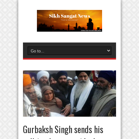
Gurbaksh Singh sends his