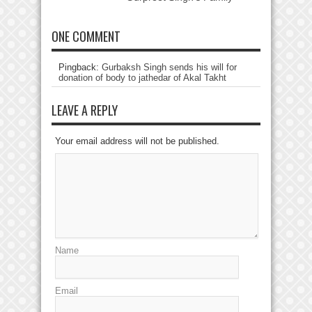
ONE COMMENT
Pingback:
Gurbaksh Singh sends his will for
donation of body to jathedar of Akal Takht
LEAVE A REPLY
Your email address will not be published.
Name
Email