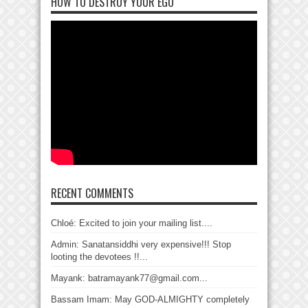
HOW TO DESTROY YOUR EGO
RECENT COMMENTS
Chloé: Excited to join your mailing list....
Admin: Sanatansiddhi very expensive!!! Stop
looting the devotees !!...
Mayank: batramayank77@gmail.com...
Bassam Imam: May GOD-ALMIGHTY completely