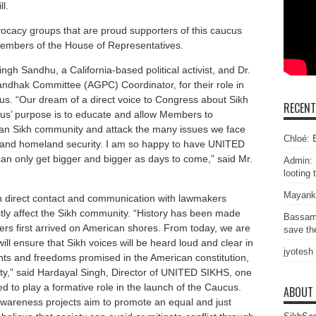
l.
cacy groups that are proud supporters of this caucus
Members of the House of Representatives.
gh Sandhu, a California-based political activist, and Dr.
ndhak Committee (AGPC) Coordinator, for their role in
us. “Our dream of a direct voice to Congress about Sikh
RECEN
us’ purpose is to educate and allow Members to
can Sikh community and attack the many issues we face
Chloé: E
, and homeland security. I am so happy to have UNITED
n only get bigger and bigger as days to come,” said Mr.
Admin: 
looting 
Mayank
n direct contact and communication with lawmakers
ectly affect the Sikh community. “History has been made
Bassam
ers first arrived on American shores. From today, we are
save the
ll ensure that Sikh voices will be heard loud and clear in
jyotesh
ghts and freedoms promised in the American constitution,
ntity,” said Hardayal Singh, Director of UNITED SIKHS, one
ed to play a formative role in the launch of the Caucus.
ABOUT
wareness projects aim to promote an equal and just