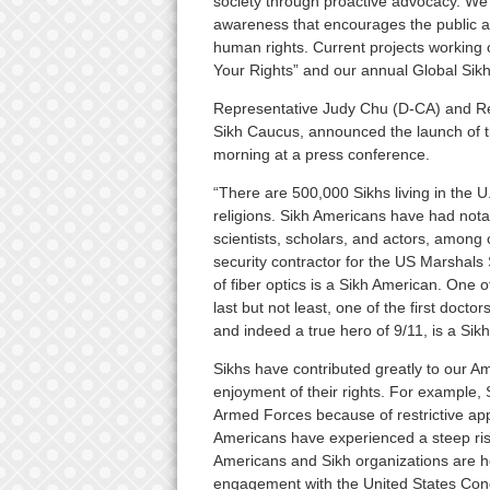
society through proactive advocacy. We b
awareness that encourages the public and
human rights. Current projects working 
Your Rights” and our annual Global Sikh
Representative Judy Chu (D-CA) and Re
Sikh Caucus, announced the launch of t
morning at a press conference.
“There are 500,000 Sikhs living in the U
religions. Sikh Americans have had nota
scientists, scholars, and actors, among 
security contractor for the US Marshal
of fiber optics is a Sikh American. One 
last but not least, one of the first docto
and indeed a true hero of 9/11, is a Si
Sikhs have contributed greatly to our Am
enjoyment of their rights. For example, 
Armed Forces because of restrictive ap
Americans have experienced a steep rise 
Americans and Sikh organizations are hop
engagement with the United States Con