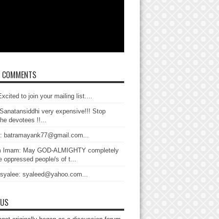
T COMMENTS
xcited to join your mailing list....
Sanatansiddhi very expensive!!! Stop
the devotees !!...
: batramayank77@gmail.com...
 Imam: May GOD-ALMIGHTY completely
 oppressed people/s of t...
 syalee: syaleed@yahoo.com...
 US