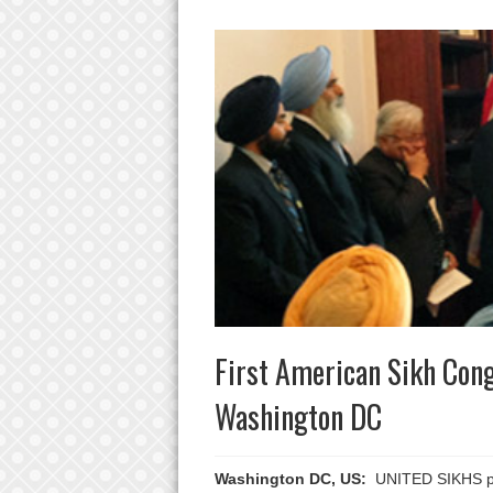
First American Sikh Cong
Washington DC
Washington DC, US:
UNITED SIKHS prou