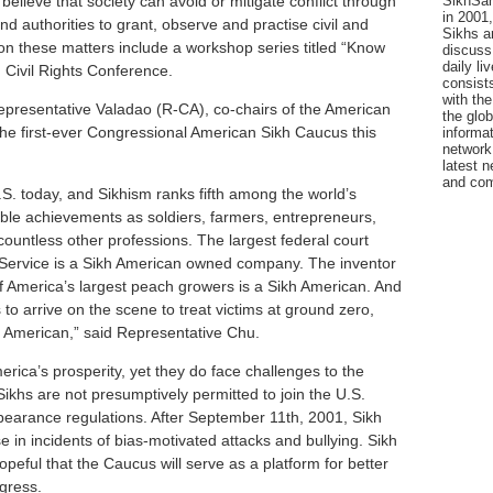
SikhSan
elieve that society can avoid or mitigate conflict through
in 2001,
 authorities to grant, observe and practise civil and
Sikhs a
on these matters include a workshop series titled “Know
discuss 
daily l
 Civil Rights Conference.
consists
with the
presentative Valadao (R-CA), co-chairs of the American
the glo
he first-ever Congressional American Sikh Caucus this
informat
network
latest n
and com
.S. today, and Sikhism ranks fifth among the world’s
ble achievements as soldiers, farmers, entrepreneurs,
countless other professions. The largest federal court
s Service is a Sikh American owned company. The inventor
of America’s largest peach growers is a Sikh American. And
rs to arrive on the scene to treat victims at ground zero,
kh American,” said Representative Chu.
erica’s prosperity, yet they do face challenges to the
Sikhs are not presumptively permitted to join the U.S.
pearance regulations. After September 11th, 2001, Sikh
in incidents of bias-motivated attacks and bullying. Sikh
eful that the Caucus will serve as a platform for better
gress.