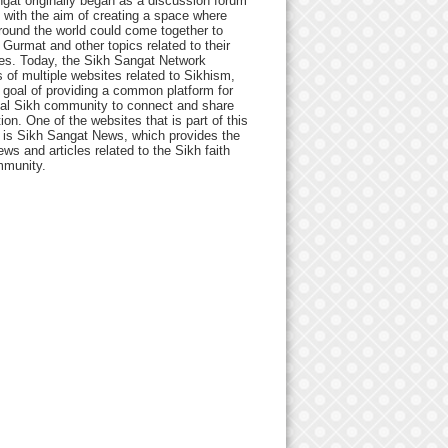
gat originally began as a discussion forum
 with the aim of creating a space where
round the world could come together to
Gurmat and other topics related to their
ives. Today, the Sikh Sangat Network
 of multiple websites related to Sikhism,
 goal of providing a common platform for
bal Sikh community to connect and share
ion. One of the websites that is part of this
 is Sikh Sangat News, which provides the
ews and articles related to the Sikh faith
munity.