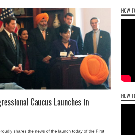
HOW TO
HOW T
ressional Caucus Launches in
dly shares the news of the launch today of the First