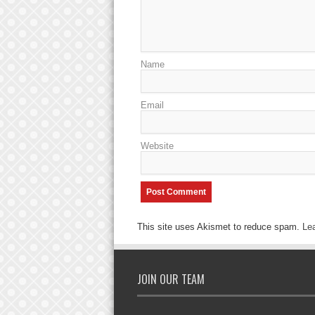
Name
Email
Website
This site uses Akismet to reduce spam.
Le
JOIN OUR TEAM