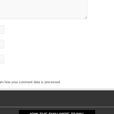
arn how your comment data is processed
.