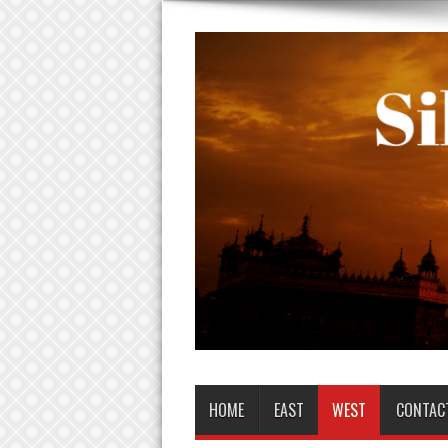
HOME
EAST
WEST
CONTAC