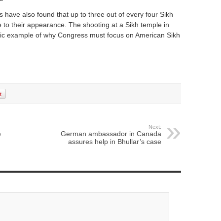
have also found that up to three out of every four Sikh
e to their appearance. The shooting at a Sikh temple in
agic example of why Congress must focus on American Sikh
Next:
e
German ambassador in Canada
assures help in Bhullar’s case