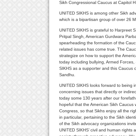
Sikh Congressional Caucus at Capitol Hil
UNITED SIKHS is among other Sikh advo
which is a bipartisan group of over 26 
UNITED SIKHS is grateful to Harpreet Sin
Pritpal Singh, American Gurdwara Parba
spearheading the formation of the Cauc
related issues has come true. The Cauc
strategize on how to support the Ameri
today including bullying, Armed Forces
SIKHS as a supporter and this Caucus ca
Sandhu.
UNITED SIKHS looks forward to being i
concerning issues that directly or indir
today some 130 years after our forefath
hopeful that the American Sikh Caucus wi
Congress, so that Sikhs enjoy all the ri
in particular, pertaining to the Sikh ide
of the Sikh advocacy organizations invit
UNITED SIKHS’ civil and human rights a