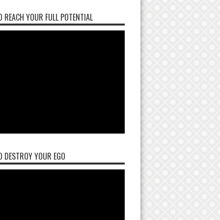
 REACH YOUR FULL POTENTIAL
O DESTROY YOUR EGO