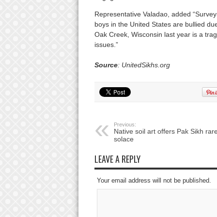
Representative Valadao, added “Surveys 
boys in the United States are bullied du
Oak Creek, Wisconsin last year is a tr
issues.”
Source
: UnitedSikhs.org
Previous:
Native soil art offers Pak Sikh rar
solace
LEAVE A REPLY
Your email address will not be published.