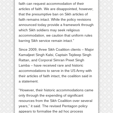
faith can request accommodation of their
articles of faith. We are disappointed, however,
that the presumptive ban on Sikh articles of
faith remains intact. While the policy revisions
announced today provide a framework through
which Sikh soldiers may seek religious
accommodation, we caution that uniform rules
barring Sikh service remain intact.”
Since 2009, three Sikh Coalition clients – Major
Kamaljeet Singh Kalsi, Captain Tejdeep Singh
Rattan, and Corporal Simran Preet Singh
Lamba – have received rare and historic
accommodations to serve in the US Army with
their articles of faith intact, the coalition said in
a statement.
“However, their historic accommodations came
only through the expending of significant
resources from the Sikh Coalition over several
years,” it said. The revised Pentagon policy
appears to formalise the ad hoc process