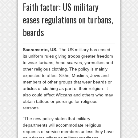
Faith factor: US military
eases regulations on turbans,
beards
Sacramento, US:
The US military has eased
its uniform rules giving troops greater freedom
to wear turbans, head scarves, yarmulkes and
other religious clothing. The policy is mainly
expected to affect Sikhs, Muslims, Jews and
members of other groups that wear beards or
articles of clothing as part of their religion. It
also could affect Wiccans and others who may
obtain tattoos or piercings for religious
reasons.
“The new policy states that military
departments will accommodate religious
requests of service members unless they have
an adverse effect on military readiness,