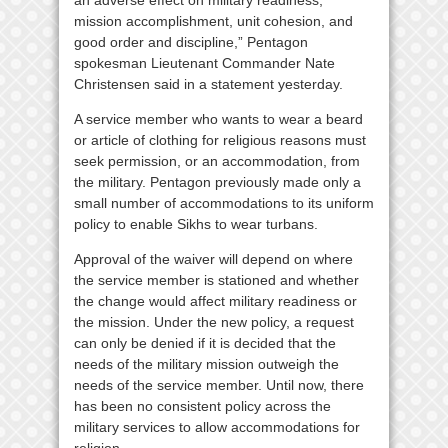
mission accomplishment, unit cohesion, and
good order and discipline,” Pentagon
spokesman Lieutenant Commander Nate
Christensen said in a statement yesterday.
A service member who wants to wear a beard
or article of clothing for religious reasons must
seek permission, or an accommodation, from
the military. Pentagon previously made only a
small number of accommodations to its uniform
policy to enable Sikhs to wear turbans.
Approval of the waiver will depend on where
the service member is stationed and whether
the change would affect military readiness or
the mission. Under the new policy, a request
can only be denied if it is decided that the
needs of the military mission outweigh the
needs of the service member. Until now, there
has been no consistent policy across the
military services to allow accommodations for
religion.