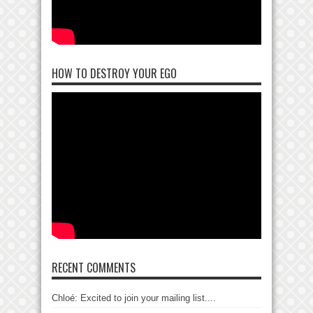
HOW TO DESTROY YOUR EGO
RECENT COMMENTS
Chloé: Excited to join your mailing list....