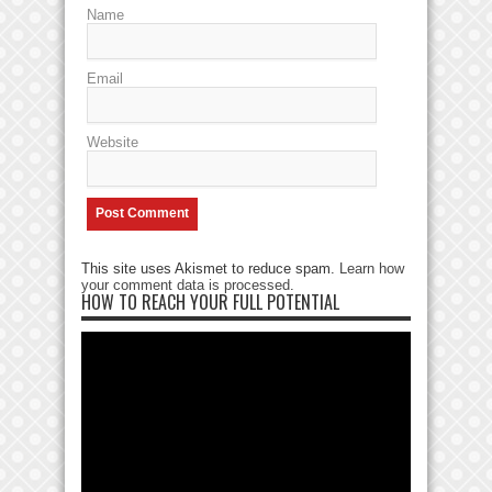
Name
Email
Website
This site uses Akismet to reduce spam.
Learn how
your comment data is processed
.
HOW TO REACH YOUR FULL POTENTIAL