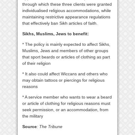
through which these three clients were granted
individualised religious accommodations, while
maintaining restrictive appearance regulations
that effectively ban Sikh articles of faith.
Sikhs, Muslims, Jews to benefit:
* The policy is mainly expected to affect Sikhs,
Muslims, Jews and members of other groups
that sport beards or articles of clothing as part
of their religion
* It also could affect Wiccans and others who
may obtain tattoos or piercings for religious
reasons
* A service member who wants to wear a beard
or article of clothing for religious reasons must
seek permission, or an accommodation, from
the military
Source
: The Tribune