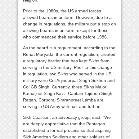
Prior to the 1980s, the US armed forces
allowed beards in uniform. However, due to a
change in regulations, the military put a stop on
allowing beards in uniform, except for those
who commenced their service before 1986.
As the beard is a requirement, according to the
Rehat Maryada, the current regulation, created
a regulatory barrier that has kept Sikhs from
serving in the US military. Prior to this change
in regulation, two Sikhs who served in the US
military were Col Arjinderpal Singh Sekhon and
Col GB Singh. Currently, three Sikhs Major
Kamaljeet Singh Kalsi, Captain Tejdeep Singh
Rattan, Corporal Simranpreet Lamba are
serving in US Army with hair and turban.
Sikh Coalition, an advocacy group, said: “We
are deeply appreciative that the Pentagon
established a formal process so that aspiring
Sikh American Soldiers and other soldiers of