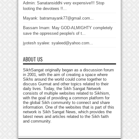
Admin: Sanatansiddhi very expensive!!! Stop
looting the devotees !!...
Mayank: batramayank77@gmail.com...
Bassam Imam: May GOD-ALMIGHTY completely
save the oppressed people/s of t...
jyotesh syalee: syaleed@yahoo.com...
ABOUT US
SikhSangat originally began as a discussion forum
in 2001, with the aim of creating a space where
Sikhs around the world could come together to
discuss Gurmat and other topics related to their
daily lives. Today, the Sikh Sangat Network
consists of multiple websites related to Sikhism,
with the goal of providing a common platform for
the global Sikh community to connect and share
information. One of the websites that is part of this
network is Sikh Sangat News, which provides the
latest news and articles related to the Sikh faith
and community.