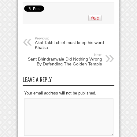
Previous:
Akal Takht chief must keep his word:
Khalsa
Next:
Sant Bhindranwale Did Nothing Wrong
By Defending The Golden Temple
LEAVE A REPLY
Your email address will not be published.