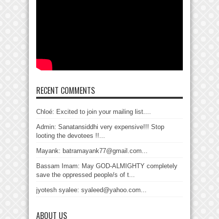
RECENT COMMENTS
Chloé: Excited to join your mailing list....
Admin: Sanatansiddhi very expensive!!! Stop
looting the devotees !!...
Mayank: batramayank77@gmail.com...
Bassam Imam: May GOD-ALMIGHTY completely
save the oppressed people/s of t...
jyotesh syalee: syaleed@yahoo.com...
ABOUT US