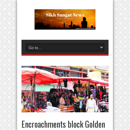
Encroachments block Golden