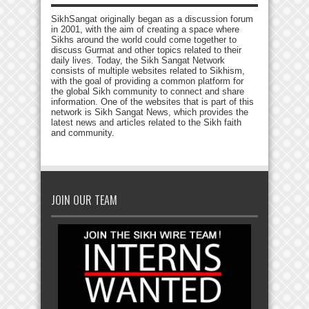
SikhSangat originally began as a discussion forum
in 2001, with the aim of creating a space where
Sikhs around the world could come together to
discuss Gurmat and other topics related to their
daily lives. Today, the Sikh Sangat Network
consists of multiple websites related to Sikhism,
with the goal of providing a common platform for
the global Sikh community to connect and share
information. One of the websites that is part of this
network is Sikh Sangat News, which provides the
latest news and articles related to the Sikh faith
and community.
JOIN OUR TEAM