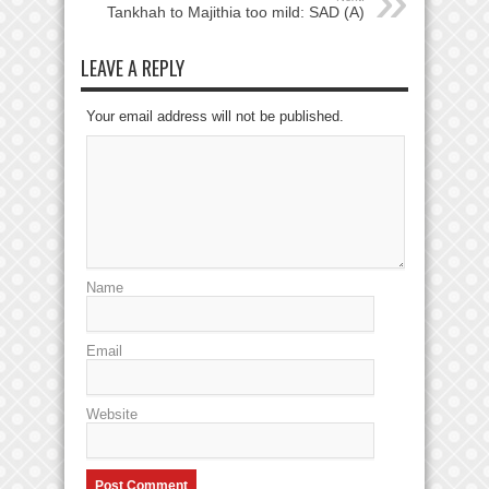
Tankhah to Majithia too mild: SAD (A)
LEAVE A REPLY
Your email address will not be published.
Name
Email
Website