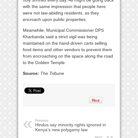
holy shrines every day. All might be going back
with the same impression that people here
were not law-abiding residents, as they
encroach upon public properties.
Meanwhile, Municipal Commissioner DPS
Kharbanda said a strict vigil was being
maintained on the hand-driven carts selling
food items and other vendors to prevent them
from encroaching on the space along the road
to the Golden Temple.
Source
:
The Tribune
Previous:
Hindus say minority rights ignored in
Kenya’s new polygamy law
Next: