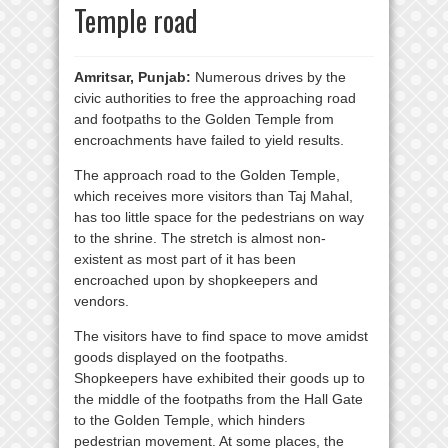
Temple road
Amritsar, Punjab:
Numerous drives by the
civic authorities to free the approaching road
and footpaths to the Golden Temple from
encroachments have failed to yield results.
The approach road to the Golden Temple,
which receives more visitors than Taj Mahal,
has too little space for the pedestrians on way
to the shrine. The stretch is almost non-
existent as most part of it has been
encroached upon by shopkeepers and
vendors.
The visitors have to find space to move amidst
goods displayed on the footpaths.
Shopkeepers have exhibited their goods up to
the middle of the footpaths from the Hall Gate
to the Golden Temple, which hinders
pedestrian movement. At some places, the