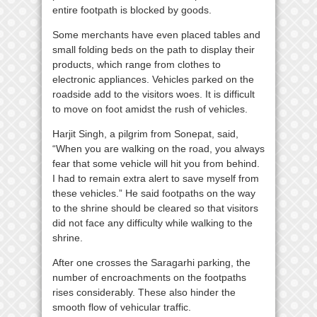
entire footpath is blocked by goods.
Some merchants have even placed tables and
small folding beds on the path to display their
products, which range from clothes to
electronic appliances. Vehicles parked on the
roadside add to the visitors woes. It is difficult
to move on foot amidst the rush of vehicles.
Harjit Singh, a pilgrim from Sonepat, said,
“When you are walking on the road, you always
fear that some vehicle will hit you from behind.
I had to remain extra alert to save myself from
these vehicles.” He said footpaths on the way
to the shrine should be cleared so that visitors
did not face any difficulty while walking to the
shrine.
After one crosses the Saragarhi parking, the
number of encroachments on the footpaths
rises considerably. These also hinder the
smooth flow of vehicular traffic.