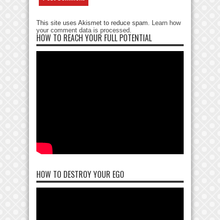
This site uses Akismet to reduce spam.
Learn how
your comment data is processed
.
HOW TO REACH YOUR FULL POTENTIAL
HOW TO DESTROY YOUR EGO