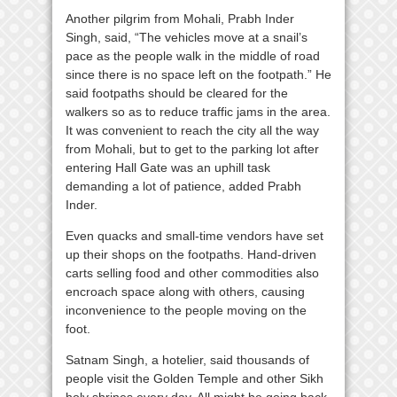
Another pilgrim from Mohali, Prabh Inder
Singh, said, “The vehicles move at a snail’s
pace as the people walk in the middle of road
since there is no space left on the footpath.” He
said footpaths should be cleared for the
walkers so as to reduce traffic jams in the area.
It was convenient to reach the city all the way
from Mohali, but to get to the parking lot after
entering Hall Gate was an uphill task
demanding a lot of patience, added Prabh
Inder.
Even quacks and small-time vendors have set
up their shops on the footpaths. Hand-driven
carts selling food and other commodities also
encroach space along with others, causing
inconvenience to the people moving on the
foot.
Satnam Singh, a hotelier, said thousands of
people visit the Golden Temple and other Sikh