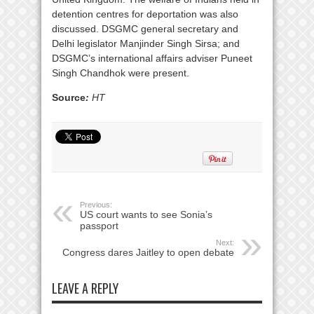
detention centres for deportation was also
discussed. DSGMC general secretary and
Delhi legislator Manjinder Singh Sirsa; and
DSGMC’s international affairs adviser Puneet
Singh Chandhok were present.
Source
:
HT
Previous:
US court wants to see Sonia’s
passport
Next:
Congress dares Jaitley to open debate
LEAVE A REPLY