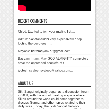
RECENT COMMENTS
Chloé: Excited to join your mailing list....
Admin: Sanatansiddhi very expensive!!! Stop
looting the devotees !!...
Mayank: batramayank77@gmail.com...
Bassam Imam: May GOD-ALMIGHTY completely
save the oppressed people/s of t...
jyotesh syalee: syaleed@yahoo.com...
ABOUT US
SikhSangat originally began as a discussion forum
in 2001, with the aim of creating a space where
Sikhs around the world could come together to
discuss Gurmat and other topics related to their
daily lives. Today, the Sikh Sangat Network