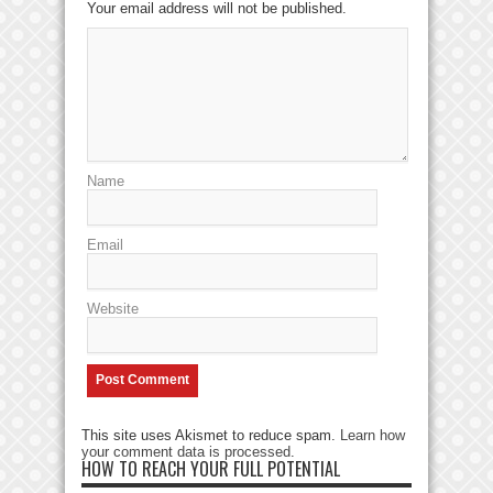
Your email address will not be published.
Name
Email
Website
This site uses Akismet to reduce spam.
Learn how
your comment data is processed
.
HOW TO REACH YOUR FULL POTENTIAL