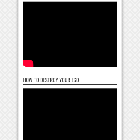
HOW TO DESTROY YOUR EGO