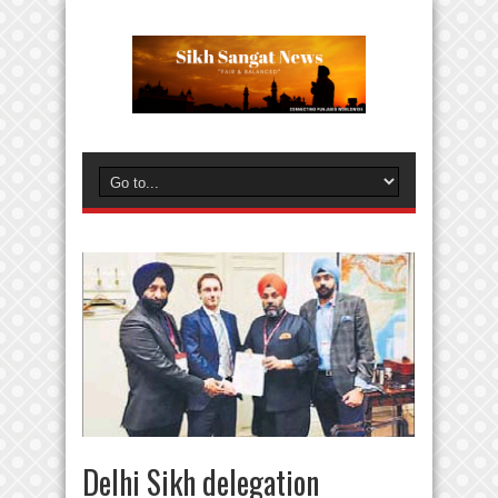
Delhi Sikh delegation