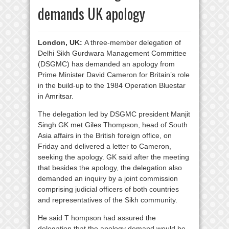
demands UK apology
London, UK:
A three-member delegation of
Delhi Sikh Gurdwara Management Committee
(DSGMC) has demanded an apology from
Prime Minister David Cameron for Britain’s role
in the build-up to the 1984 Operation Bluestar
in Amritsar.
The delegation led by DSGMC president Manjit
Singh GK met Giles Thompson, head of South
Asia affairs in the British foreign office, on
Friday and delivered a letter to Cameron,
seeking the apology. GK said after the meeting
that besides the apology, the delegation also
demanded an inquiry by a joint commission
comprising judicial officers of both countries
and representatives of the Sikh community.
He said T hompson had assured the
delegation that the apology demand would be