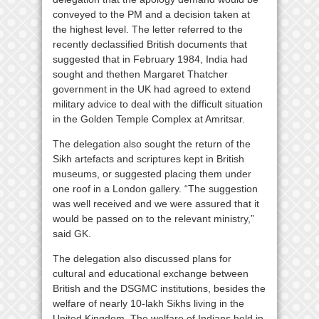
conveyed to the PM and a decision taken at
the highest level. The letter referred to the
recently declassified British documents that
suggested that in February 1984, India had
sought and thethen Margaret Thatcher
government in the UK had agreed to extend
military advice to deal with the difficult situation
in the Golden Temple Complex at Amritsar.
The delegation also sought the return of the
Sikh artefacts and scriptures kept in British
museums, or suggested placing them under
one roof in a London gallery. “The suggestion
was well received and we were assured that it
would be passed on to the relevant ministry,”
said GK.
The delegation also discussed plans for
cultural and educational exchange between
British and the DSGMC institutions, besides the
welfare of nearly 10-lakh Sikhs living in the
United Kingdom. The welfare of Indians held in