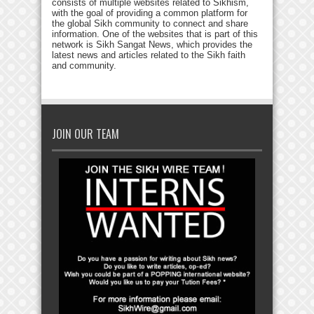
consists of multiple websites related to Sikhism,
with the goal of providing a common platform for
the global Sikh community to connect and share
information. One of the websites that is part of this
network is Sikh Sangat News, which provides the
latest news and articles related to the Sikh faith
and community.
JOIN OUR TEAM