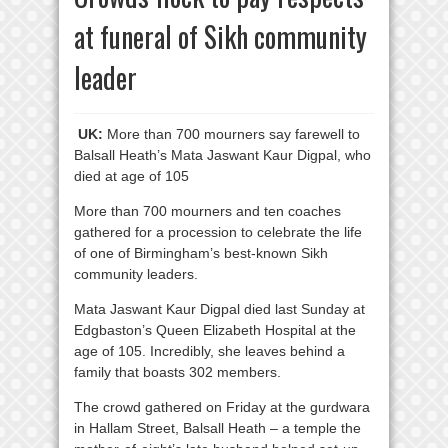
at funeral of Sikh community
leader
UK:
More than 700 mourners say farewell to
Balsall Heath’s Mata Jaswant Kaur Digpal, who
died at age of 105
More than 700 mourners and ten coaches
gathered for a procession to celebrate the life
of one of Birmingham’s best-known Sikh
community leaders.
Mata Jaswant Kaur Digpal died last Sunday at
Edgbaston’s Queen Elizabeth Hospital at the
age of 105. Incredibly, she leaves behind a
family that boasts 302 members.
The crowd gathered on Friday at the gurdwara
in Hallam Street, Balsall Heath – a temple the