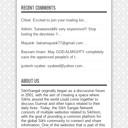
RECENT COMMENTS
Chloé: Excited to join your mailing list....
Admin: Sanatansiddhi very expensive!!! Stop
looting the devotees !!...
Mayank: batramayank77@gmail.com...
Bassam Imam: May GOD-ALMIGHTY completely
save the oppressed people/s of t...
jyotesh syalee: syaleed@yahoo.com...
ABOUT US
SikhSangat originally began as a discussion forum
in 2001, with the aim of creating a space where
Sikhs around the world could come together to
discuss Gurmat and other topics related to their
daily lives. Today, the Sikh Sangat Network
consists of multiple websites related to Sikhism,
with the goal of providing a common platform for
the global Sikh community to connect and share
information. One of the websites that is part of this