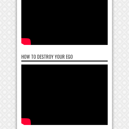
HOW TO DESTROY YOUR EGO