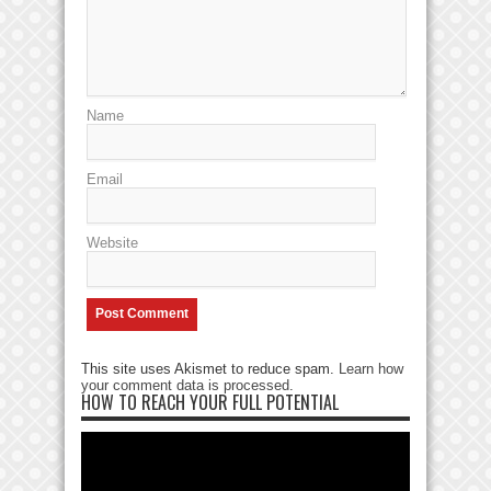
Name
Email
Website
This site uses Akismet to reduce spam.
Learn how
your comment data is processed
.
HOW TO REACH YOUR FULL POTENTIAL