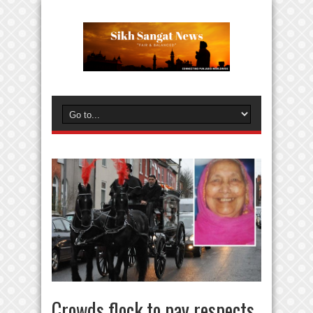
Crowds flock to pay respects