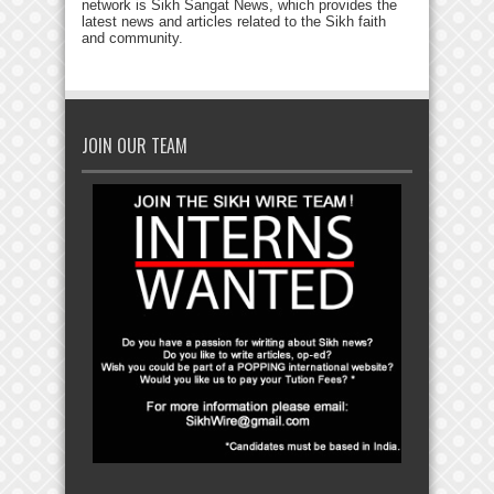
network is Sikh Sangat News, which provides the
latest news and articles related to the Sikh faith
and community.
JOIN OUR TEAM