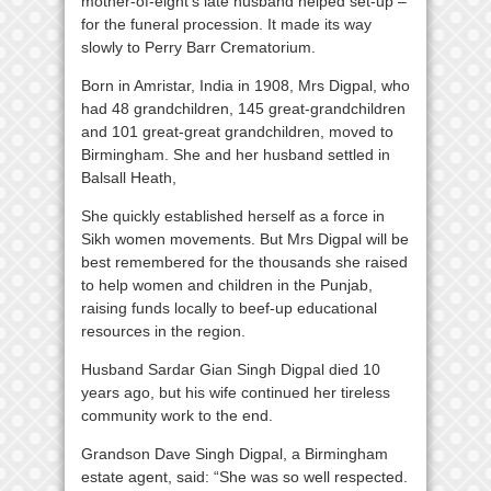
mother-of-eight’s late husband helped set-up –
for the funeral procession. It made its way
slowly to Perry Barr Crematorium.
Born in Amristar, India in 1908, Mrs Digpal, who
had 48 grandchildren, 145 great-grandchildren
and 101 great-great grandchildren, moved to
Birmingham. She and her husband settled in
Balsall Heath,
She quickly established herself as a force in
Sikh women movements. But Mrs Digpal will be
best remembered for the thousands she raised
to help women and children in the Punjab,
raising funds locally to beef-up educational
resources in the region.
Husband Sardar Gian Singh Digpal died 10
years ago, but his wife continued her tireless
community work to the end.
Grandson Dave Singh Digpal, a Birmingham
estate agent, said: “She was so well respected.