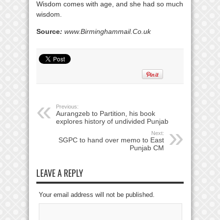
Wisdom comes with age, and she had so much
wisdom.
Source
:
www.Birminghammail.Co.uk
Previous:
Aurangzeb to Partition, his book
explores history of undivided Punjab
Next:
SGPC to hand over memo to East
Punjab CM
LEAVE A REPLY
Your email address will not be published.