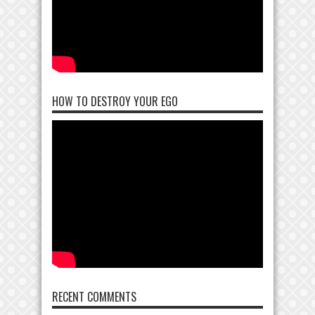
HOW TO DESTROY YOUR EGO
RECENT COMMENTS