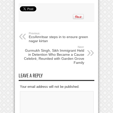
Previous:
EcoAmritsar steps in to ensure green
nagar kirtan
Next:
Gurmukh Singh, Sikh Immigrant Held
in Detention Who Became a Cause
Celebré, Reunited with Garden Grove
Family
LEAVE A REPLY
Your email address will not be published.