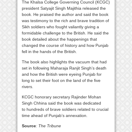
The Khalsa College Governing Council (KCGC)
president Satyajit Singh Majithia released the
book. He praised the author and said the book
was testimony to the rich and brave tradition of
Sikh soldiers who fought valiantly giving a
formidable challenge to the British. He said the
book detailed about the happenings that
changed the course of history and how Punjab
fell in the hands of the British.
The book also highlights the vacuum that had
set in following Maharaja Ranjit Singh’s death
and how the British were eyeing Punjab for
long to set their foot on the land of the five
rivers.
KCGC honorary secretary Rajinder Mohan
Singh Chhina said the book was dedicated
to hundreds of brave soldiers related to crucial
time ahead of Punjab’s annexation.
Source
: The Tribune