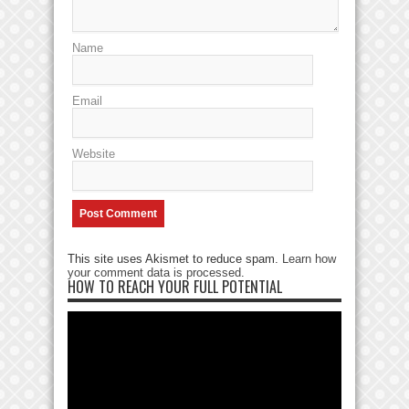
Name
Email
Website
This site uses Akismet to reduce spam.
Learn how
your comment data is processed
.
HOW TO REACH YOUR FULL POTENTIAL