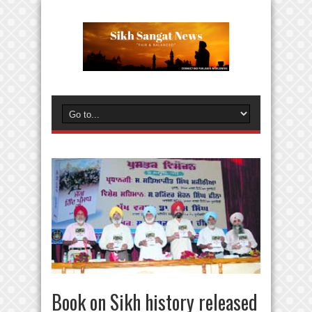
Book on Sikh history released