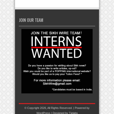
JOIN OUR TEAM
© Copyright 2026, All Rights Reserved. | Powered by
WordPress
| Designed by
Tielabs