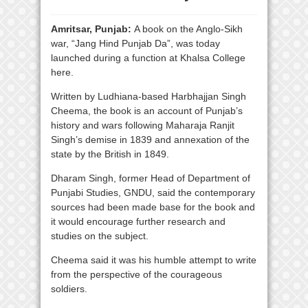
Amritsar, Punjab:
A book on the Anglo-Sikh
war, “Jang Hind Punjab Da”, was today
launched during a function at Khalsa College
here.
Written by Ludhiana-based Harbhajjan Singh
Cheema, the book is an account of Punjab’s
history and wars following Maharaja Ranjit
Singh’s demise in 1839 and annexation of the
state by the British in 1849.
Dharam Singh, former Head of Department of
Punjabi Studies, GNDU, said the contemporary
sources had been made base for the book and
it would encourage further research and
studies on the subject.
Cheema said it was his humble attempt to write
from the perspective of the courageous
soldiers.