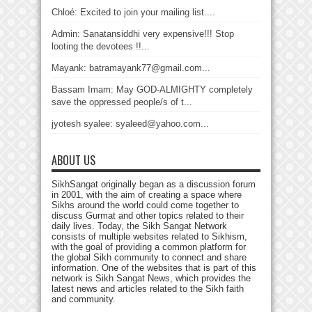
Chloé: Excited to join your mailing list....
Admin: Sanatansiddhi very expensive!!! Stop
looting the devotees !!...
Mayank: batramayank77@gmail.com...
Bassam Imam: May GOD-ALMIGHTY completely
save the oppressed people/s of t...
jyotesh syalee: syaleed@yahoo.com...
ABOUT US
SikhSangat originally began as a discussion forum
in 2001, with the aim of creating a space where
Sikhs around the world could come together to
discuss Gurmat and other topics related to their
daily lives. Today, the Sikh Sangat Network
consists of multiple websites related to Sikhism,
with the goal of providing a common platform for
the global Sikh community to connect and share
information. One of the websites that is part of this
network is Sikh Sangat News, which provides the
latest news and articles related to the Sikh faith
and community.