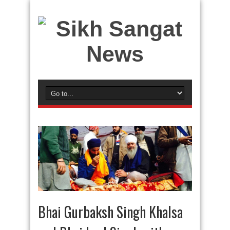
Bhai Gurbaksh Singh Khalsa