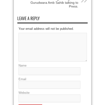
Gurudwara Amb Sahib talking to
Press.
LEAVE A REPLY
Your email address will not be published.
Name
Email
Website