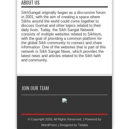
ABOUT US
SikhSangat originally began as a discussion forum
in 2001, with the aim of creating a space where
Sikhs around the world could come together to
discuss Gurmat and other topics related to their
daily lives. Today, the Sikh Sangat Network
consists of multiple websites related to Sikhism,
with the goal of providing a common platform for
the global Sikh community to connect and share
information. One of the websites that is part of this
network is Sikh Sangat News, which provides the
latest news and articles related to the Sikh faith
and community.
JOIN OUR TEAM
© Copyright 2026, All Rights Reserved. | Powered by
WordPress
| Designed by
Tielabs