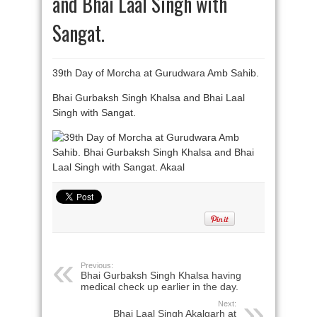
and Bhai Laal Singh with
Sangat.
39th Day of Morcha at Gurudwara Amb Sahib.
Bhai Gurbaksh Singh Khalsa and Bhai Laal
Singh with Sangat.
Previous:
Bhai Gurbaksh Singh Khalsa having
medical check up earlier in the day.
Next:
Bhai Laal Singh Akalgarh at