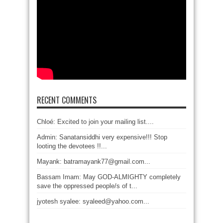
RECENT COMMENTS
Chloé: Excited to join your mailing list....
Admin: Sanatansiddhi very expensive!!! Stop
looting the devotees !!...
Mayank: batramayank77@gmail.com...
Bassam Imam: May GOD-ALMIGHTY completely
save the oppressed people/s of t...
jyotesh syalee: syaleed@yahoo.com...