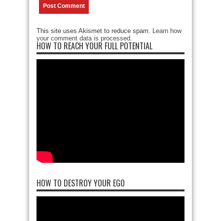
This site uses Akismet to reduce spam.
Learn how
your comment data is processed
.
HOW TO REACH YOUR FULL POTENTIAL
HOW TO DESTROY YOUR EGO