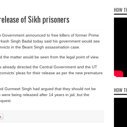
HOW TO
release of Sikh prisoners
u Government announced to free killers of former Prime
Parkash Singh Badal today said his government would see
nvicts in the Beant Singh assassination case.
d the matter would be seen from the legal point of view.
 already directed the Central Government and the UT
 convicts’ pleas for their release as per the new premature
and Gurmeet Singh had argued that they should not be
HOW T
s were being released after 14 years in jail, but the
equest.