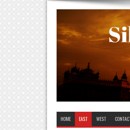
HOME
EAST
WEST
CONTAC