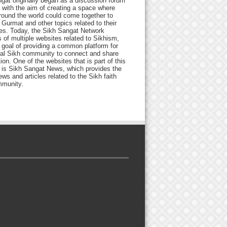
gat originally began as a discussion forum
 with the aim of creating a space where
round the world could come together to
Gurmat and other topics related to their
ives. Today, the Sikh Sangat Network
 of multiple websites related to Sikhism,
 goal of providing a common platform for
bal Sikh community to connect and share
ion. One of the websites that is part of this
 is Sikh Sangat News, which provides the
ews and articles related to the Sikh faith
munity.