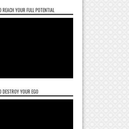
 REACH YOUR FULL POTENTIAL
O DESTROY YOUR EGO