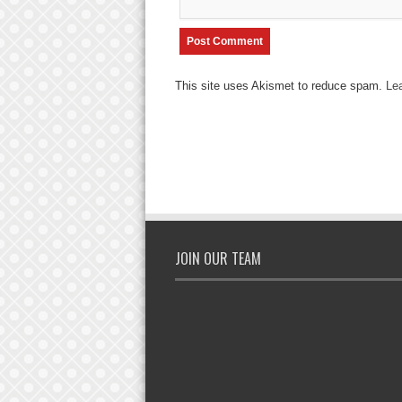
This site uses Akismet to reduce spam.
Le
JOIN OUR TEAM