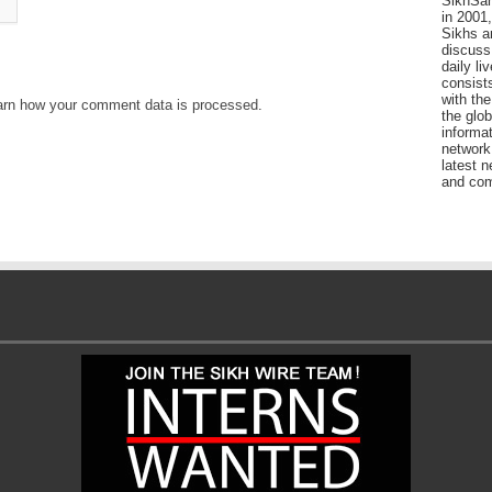
SikhSan
in 2001,
Sikhs a
discuss 
daily l
consists
with the
arn how your comment data is processed
.
the glo
informat
network
latest n
and com