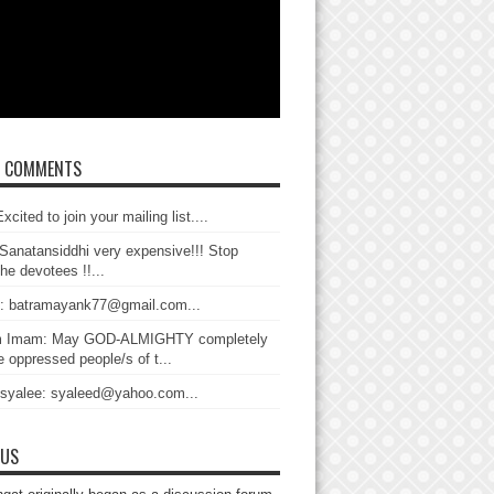
T COMMENTS
xcited to join your mailing list....
Sanatansiddhi very expensive!!! Stop
the devotees !!...
: batramayank77@gmail.com...
 Imam: May GOD-ALMIGHTY completely
 oppressed people/s of t...
 syalee: syaleed@yahoo.com...
 US