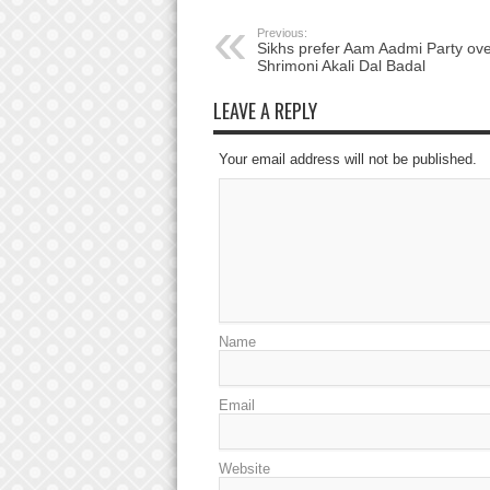
Previous:
Sikhs prefer Aam Aadmi Party ove
Shrimoni Akali Dal Badal
LEAVE A REPLY
Your email address will not be published.
Name
Email
Website