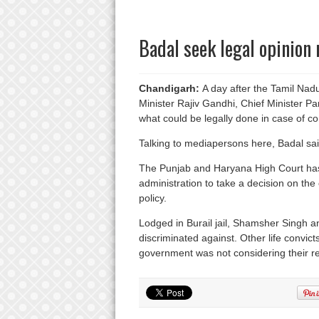
Badal seek legal opinion 
Chandigarh:
A day after the Tamil Nad
Minister Rajiv Gandhi, Chief Minister 
what could be legally done in case of co
Talking to mediapersons here, Badal sai
The Punjab and Haryana High Court has
administration to take a decision on the
policy.
Lodged in Burail jail, Shamsher Singh 
discriminated against. Other life convict
government was not considering their r