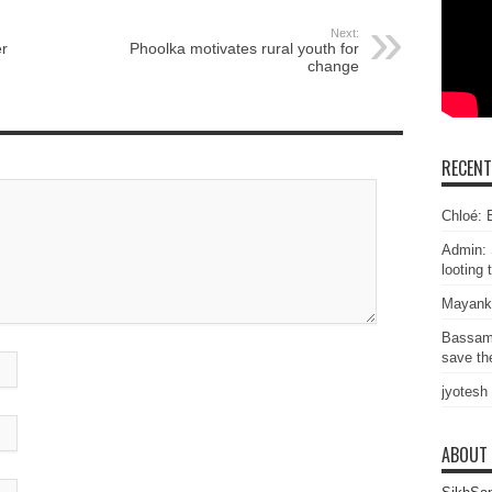
Next:
r
Phoolka motivates rural youth for
change
RECEN
Chloé: E
Admin: 
looting 
Mayank
Bassam
save the
jyotesh
ABOUT