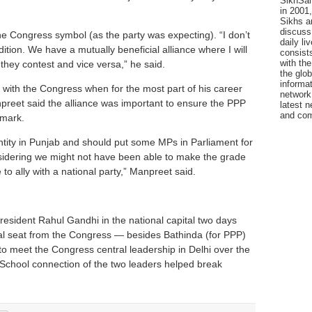
SikhSan
in 2001,
Sikhs a
discuss 
e Congress symbol (as the party was expecting). “I don’t
daily l
dition. We have a mutually beneficial alliance where I will
consists
with the
 they contest and vice versa,” he said.
the glo
informat
 with the Congress when for the most part of his career
network
npreet said the alliance was important to ensure the PPP
latest n
and com
 mark.
entity in Punjab and should put some MPs in Parliament for
nsidering we might not have been able to make the grade
to ally with a national party,” Manpreet said.
esident Rahul Gandhi in the national capital two days
al seat from the Congress — besides Bathinda (for PPP)
to meet the Congress central leadership in Delhi over the
School connection of the two leaders helped break