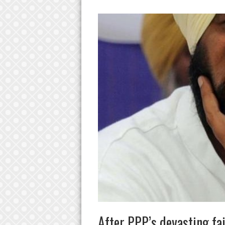
After PPP’s devasting fai