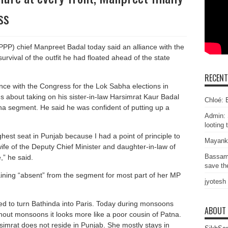
ss
PPP) chief Manpreet Badal today said an alliance with the
survival of the outfit he had floated ahead of the state
RECEN
iance with the Congress for the Lok Sabha elections in
 about taking on his sister-in-law Harsimrat Kaur Badal
Chloé: E
bha segment. He said he was confident of putting up a
Admin: 
looting 
oughest seat in Punjab because I had a point of principle to
Mayank
e wife of the Deputy Chief Minister and daughter-in-law of
Bassam
,” he said.
save the
aining “absent” from the segment for most part of her MP
jyotesh
d to turn Bathinda into Paris. Today during monsoons
ABOUT
hout monsoons it looks more like a poor cousin of Patna.
mrat does not reside in Punjab. She mostly stays in