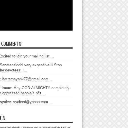
T COMMENTS
xcited to join your mailing list....
Sanatansiddhi very expensive!!! Stop
the devotees !!...
: batramayank77@gmail.com...
 Imam: May GOD-ALMIGHTY completely
 oppressed people/s of t...
 syalee: syaleed@yahoo.com...
 US