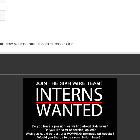
arn how your comment data is processed
.