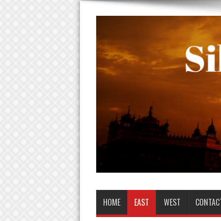
HOME
EAST
WEST
CONTAC