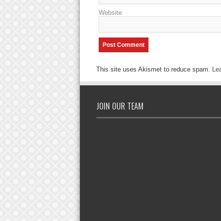
Website
This site uses Akismet to reduce spam.
Le
JOIN OUR TEAM