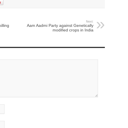
Next:
illing
Aam Aadmi Party against Genetically
modified crops in India