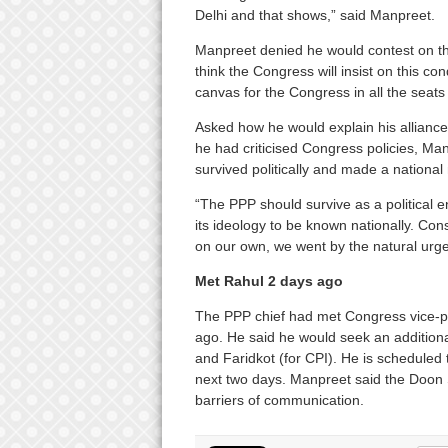
Delhi and that shows,” said Manpreet.
Manpreet denied he would contest on th
think the Congress will insist on this con
canvas for the Congress in all the seats
Asked how he would explain his alliance
he had criticised Congress policies, Ma
survived politically and made a national
“The PPP should survive as a political 
its ideology to be known nationally. Co
on our own, we went by the natural urge 
Met Rahul 2 days ago
The PPP chief had met Congress vice-pr
ago. He said he would seek an addition
and Faridkot (for CPI). He is scheduled 
next two days. Manpreet said the Doon 
barriers of communication.