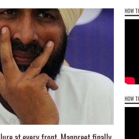
HOW TO
HOW T
lure at every front, Manpreet finally