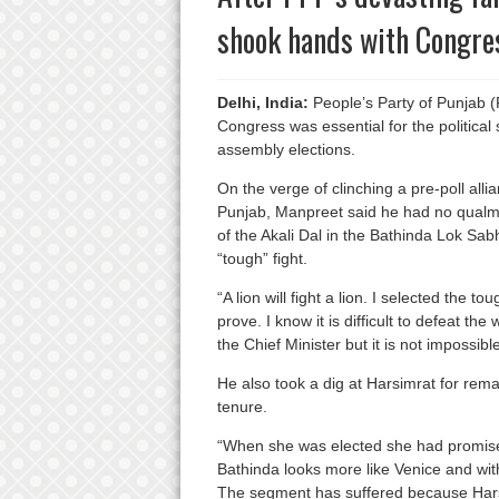
shook hands with Congre
Delhi, India:
People’s Party of Punjab (
Congress was essential for the political 
assembly elections.
On the verge of clinching a pre-poll all
Punjab, Manpreet said he had no qualms
of the Akali Dal in the Bathinda Lok Sa
“tough” fight.
“A lion will fight a lion. I selected the t
prove. I know it is difficult to defeat th
the Chief Minister but it is not impossible
He also took a dig at Harsimrat for rem
tenure.
“When she was elected she had promise
Bathinda looks more like Venice and wit
The segment has suffered because Harsi