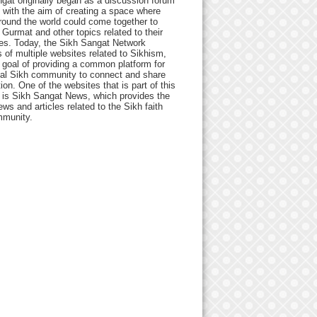
gat originally began as a discussion forum
 with the aim of creating a space where
round the world could come together to
Gurmat and other topics related to their
ives. Today, the Sikh Sangat Network
 of multiple websites related to Sikhism,
 goal of providing a common platform for
bal Sikh community to connect and share
ion. One of the websites that is part of this
 is Sikh Sangat News, which provides the
ews and articles related to the Sikh faith
munity.