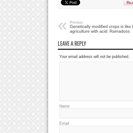
Previous:
Genetically modified crops is like k
agriculture with acid: Ramadoss
LEAVE A REPLY
Your email address will not be published.
Name
Email