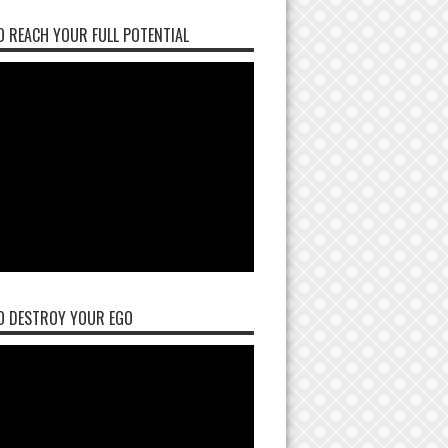
 REACH YOUR FULL POTENTIAL
O DESTROY YOUR EGO