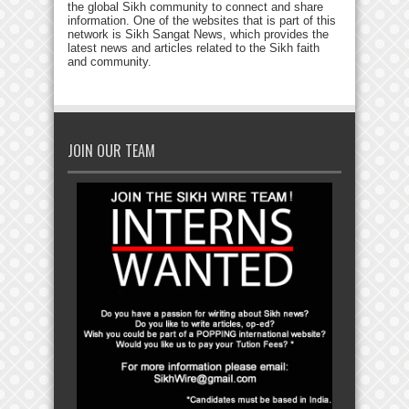
the global Sikh community to connect and share
information. One of the websites that is part of this
network is Sikh Sangat News, which provides the
latest news and articles related to the Sikh faith
and community.
JOIN OUR TEAM