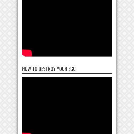
HOW TO DESTROY YOUR EGO