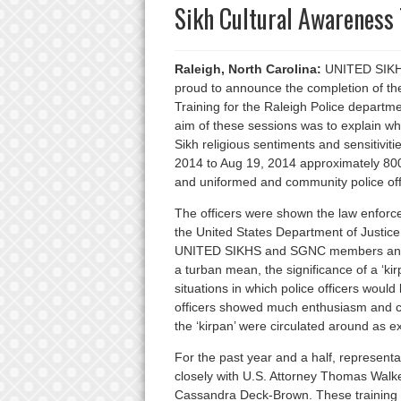
Sikh Cultural Awareness 
Raleigh, North Carolina:
UNITED SIKHS
proud to announce the completion of the 
Training for the Raleigh Police departm
aim of these sessions was to explain who 
Sikh religious sentiments and sensitiviti
2014 to Aug 19, 2014 approximately 800
and uniformed and community police offi
The officers were shown the law enfor
the United States Department of Justic
UNITED SIKHS and SGNC members answere
a turban mean, the significance of a ‘ki
situations in which police officers would
officers showed much enthusiasm and curi
the ‘kirpan’ were circulated around as ex
For the past year and a half, represe
closely with U.S. Attorney Thomas Walker
Cassandra Deck-Brown. These training s