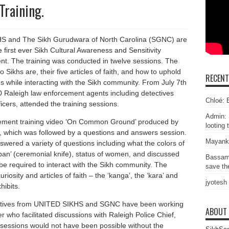
Training.
 and The Sikh Gurudwara of North Carolina (SGNC) are
first ever Sikh Cultural Awareness and Sensitivity
ent. The training was conducted in twelve sessions. The
Sikhs are, their five articles of faith, and how to uphold
RECEN
es while interacting with the Sikh community. From July 7th
 Raleigh law enforcement agents including detectives
Chloé: E
cers, attended the training sessions.
Admin: 
cement training video ‘On Common Ground’ produced by
looting 
e, which was followed by a questions and answers session.
Mayank
d a variety of questions including what the colors of
rpan’ (ceremonial knife), status of women, and discussed
Bassam
 be required to interact with the Sikh community. The
save the
osity and articles of faith – the ‘kanga’, the ‘kara’ and
jyotesh
hibits.
ntatives from UNITED SIKHS and SGNC have been working
ABOUT
 who facilitated discussions with Raleigh Police Chief,
essions would not have been possible without the