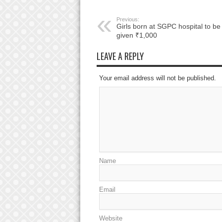
Previous:
Girls born at SGPC hospital to be
given ₹1,000
LEAVE A REPLY
Your email address will not be published.
Name
Email
Website