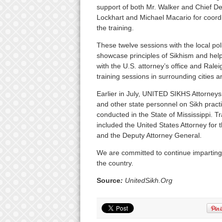
support of both Mr. Walker and Chief De
Lockhart and Michael Macario for coordi
the training.
These twelve sessions with the local pol
showcase principles of Sikhism and help
with the U.S. attorney’s office and Raleig
training sessions in surrounding cities a
Earlier in July, UNITED SIKHS Attorneys 
and other state personnel on Sikh practice
conducted in the State of Mississippi. 
included the United States Attorney for 
and the Deputy Attorney General.
We are committed to continue imparting
the country.
Source
:
UnitedSikh.Org