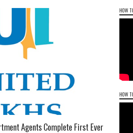
HOW TO
HOW T
rtment Agents Complete First Ever