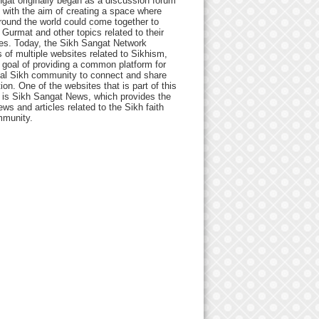
gat originally began as a discussion forum
 with the aim of creating a space where
round the world could come together to
Gurmat and other topics related to their
ives. Today, the Sikh Sangat Network
 of multiple websites related to Sikhism,
 goal of providing a common platform for
bal Sikh community to connect and share
ion. One of the websites that is part of this
 is Sikh Sangat News, which provides the
ews and articles related to the Sikh faith
munity.