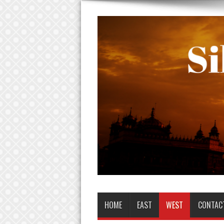
HOME
EAST
WEST
CONTAC