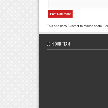
This site uses Akismet to reduce spam.
Le
JOIN OUR TEAM