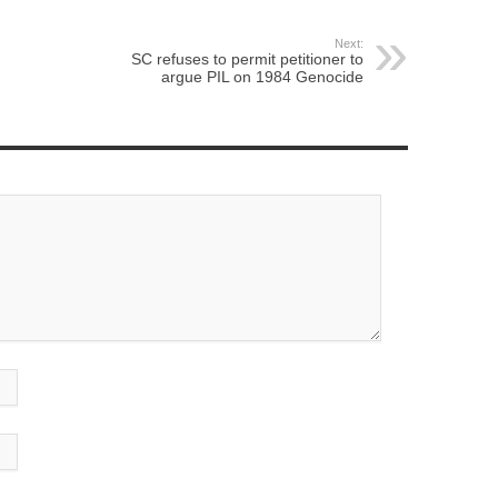
Next:
SC refuses to permit petitioner to
argue PIL on 1984 Genocide