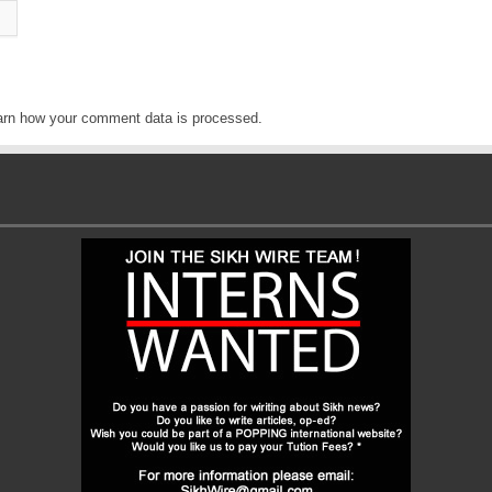
arn how your comment data is processed
.