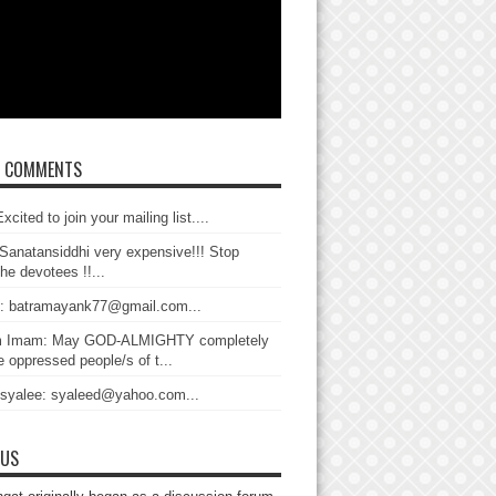
T COMMENTS
xcited to join your mailing list....
Sanatansiddhi very expensive!!! Stop
the devotees !!...
: batramayank77@gmail.com...
 Imam: May GOD-ALMIGHTY completely
 oppressed people/s of t...
 syalee: syaleed@yahoo.com...
 US