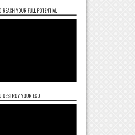
 REACH YOUR FULL POTENTIAL
O DESTROY YOUR EGO