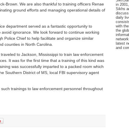
SikhSan
ck-Brown. We are also thankful to training officers Renae
in 2001,
Sikhs a
nating ground efforts and managing operational details of
discuss 
daily l
consists
with the
ice department served as a fantastic opportunity to
the glo
 avoid ignorance. We look forward to continue working
informat
h Police Chief to help facilitate and organize similar
network
latest n
nd counties in North Carolina.
and com
traveled to Jackson, Mississippi to train law enforcement
s. It was for the first time that a training of this kind was
Training was successfully imparted to a packed room which
the Southern District of MS, local FBI supervisory agent
 such trainings to law enforcement personnel throughout