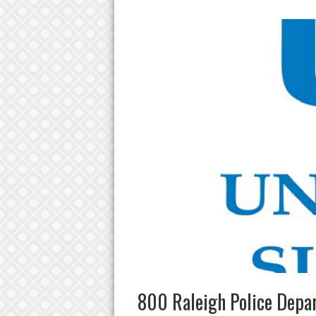
800 Raleigh Police Depa