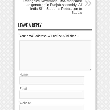
Recognize November 1984 massacre
as genocide in Punjab assembly: All
India Sikh Students Federation to
Badals
LEAVE A REPLY
Your email address will not be published.
Name
Email
Website