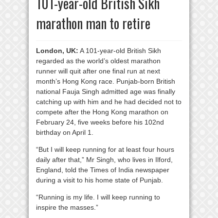
101-year-old British Sikh
marathon man to retire
London, UK:
A 101-year-old British Sikh
regarded as the world’s oldest marathon
runner will quit after one final run at next
month’s Hong Kong race. Punjab-born British
national Fauja Singh admitted age was finally
catching up with him and he had decided not to
compete after the Hong Kong marathon on
February 24, five weeks before his 102nd
birthday on April 1.
“But I will keep running for at least four hours
daily after that,” Mr Singh, who lives in Ilford,
England, told the Times of India newspaper
during a visit to his home state of Punjab.
“Running is my life. I will keep running to
inspire the masses.”