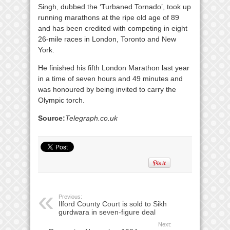
Singh, dubbed the ‘Turbaned Tornado’, took up
running marathons at the ripe old age of 89
and has been credited with competing in eight
26-mile races in London, Toronto and New
York.
He finished his fifth London Marathon last year
in a time of seven hours and 49 minutes and
was honoured by being invited to carry the
Olympic torch.
Source:
Telegraph.co.uk
Previous:
Ilford County Court is sold to Sikh
gurdwara in seven-figure deal
Next: