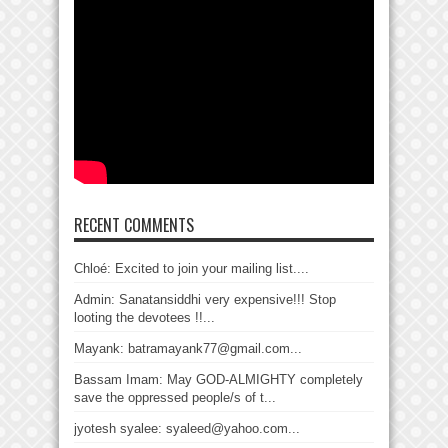
RECENT COMMENTS
Chloé: Excited to join your mailing list....
Admin: Sanatansiddhi very expensive!!! Stop
looting the devotees !!...
Mayank: batramayank77@gmail.com...
Bassam Imam: May GOD-ALMIGHTY completely
save the oppressed people/s of t...
jyotesh syalee: syaleed@yahoo.com...