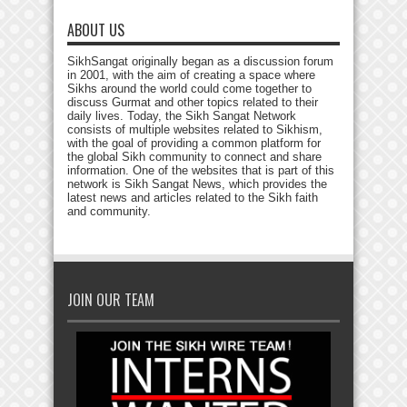
ABOUT US
SikhSangat originally began as a discussion forum
in 2001, with the aim of creating a space where
Sikhs around the world could come together to
discuss Gurmat and other topics related to their
daily lives. Today, the Sikh Sangat Network
consists of multiple websites related to Sikhism,
with the goal of providing a common platform for
the global Sikh community to connect and share
information. One of the websites that is part of this
network is Sikh Sangat News, which provides the
latest news and articles related to the Sikh faith
and community.
JOIN OUR TEAM