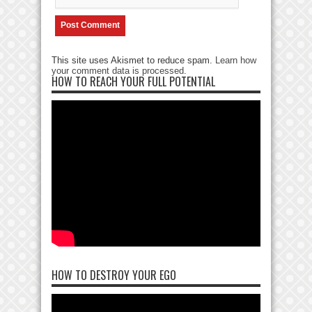
This site uses Akismet to reduce spam.
Learn how
your comment data is processed
.
HOW TO REACH YOUR FULL POTENTIAL
HOW TO DESTROY YOUR EGO