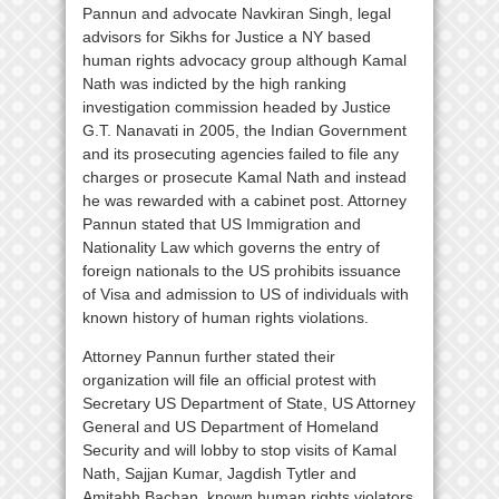
Pannun and advocate Navkiran Singh, legal
advisors for Sikhs for Justice a NY based
human rights advocacy group although Kamal
Nath was indicted by the high ranking
investigation commission headed by Justice
G.T. Nanavati in 2005, the Indian Government
and its prosecuting agencies failed to file any
charges or prosecute Kamal Nath and instead
he was rewarded with a cabinet post. Attorney
Pannun stated that US Immigration and
Nationality Law which governs the entry of
foreign nationals to the US prohibits issuance
of Visa and admission to US of individuals with
known history of human rights violations.
Attorney Pannun further stated their
organization will file an official protest with
Secretary US Department of State, US Attorney
General and US Department of Homeland
Security and will lobby to stop visits of Kamal
Nath, Sajjan Kumar, Jagdish Tytler and
Amitabh Bachan, known human rights violators