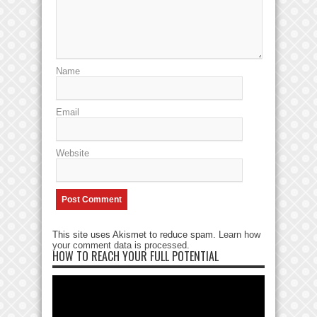
Name
Email
Website
This site uses Akismet to reduce spam.
Learn how
your comment data is processed
.
HOW TO REACH YOUR FULL POTENTIAL