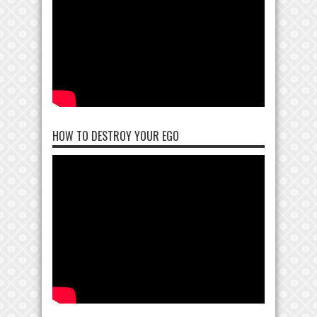
HOW TO DESTROY YOUR EGO