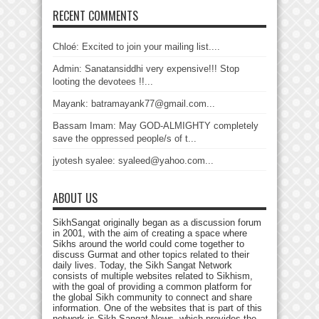
RECENT COMMENTS
Chloé: Excited to join your mailing list....
Admin: Sanatansiddhi very expensive!!! Stop
looting the devotees !!...
Mayank: batramayank77@gmail.com...
Bassam Imam: May GOD-ALMIGHTY completely
save the oppressed people/s of t...
jyotesh syalee: syaleed@yahoo.com...
ABOUT US
SikhSangat originally began as a discussion forum
in 2001, with the aim of creating a space where
Sikhs around the world could come together to
discuss Gurmat and other topics related to their
daily lives. Today, the Sikh Sangat Network
consists of multiple websites related to Sikhism,
with the goal of providing a common platform for
the global Sikh community to connect and share
information. One of the websites that is part of this
network is Sikh Sangat News, which provides the