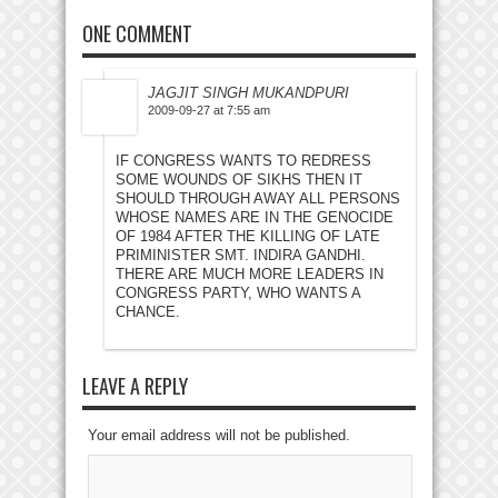
ONE COMMENT
JAGJIT SINGH MUKANDPURI
2009-09-27 at 7:55 am
IF CONGRESS WANTS TO REDRESS
SOME WOUNDS OF SIKHS THEN IT
SHOULD THROUGH AWAY ALL PERSONS
WHOSE NAMES ARE IN THE GENOCIDE
OF 1984 AFTER THE KILLING OF LATE
PRIMINISTER SMT. INDIRA GANDHI.
THERE ARE MUCH MORE LEADERS IN
CONGRESS PARTY, WHO WANTS A
CHANCE.
LEAVE A REPLY
Your email address will not be published.