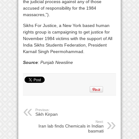
the judicial process against any of those
accused of responsibility for the 1984
massacres,”).
Sikhs For Justice, a New York based human
rights group is campaigning to get justice for
November 1984 victims with the support of All
India Sikhs Students Federation, President
Karnail Singh Peermohammad.
Source
: Punjab Newsline
Previous:
Sikh Kirpan
Next:
Iran lab finds Chemicals in Indian
basmati