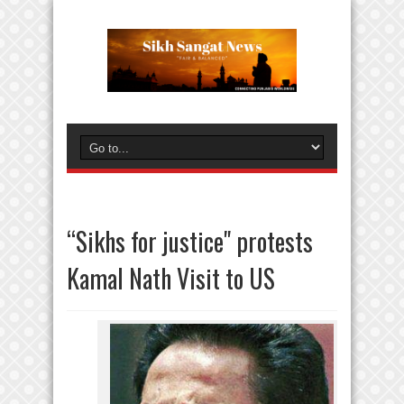
“Sikhs for justice" protests
Kamal Nath Visit to US