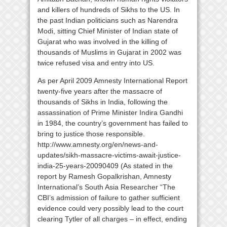
and killers of hundreds of Sikhs to the US. In
the past Indian politicians such as Narendra
Modi, sitting Chief Minister of Indian state of
Gujarat who was involved in the killing of
thousands of Muslims in Gujarat in 2002 was
twice refused visa and entry into US.
As per April 2009 Amnesty International Report
twenty-five years after the massacre of
thousands of Sikhs in India, following the
assassination of Prime Minister Indira Gandhi
in 1984, the country’s government has failed to
bring to justice those responsible.
http://www.amnesty.org/en/news-and-
updates/sikh-massacre-victims-await-justice-
india-25-years-20090409 (As stated in the
report by Ramesh Gopalkrishan, Amnesty
International’s South Asia Researcher “The
CBI’s admission of failure to gather sufficient
evidence could very possibly lead to the court
clearing Tytler of all charges – in effect, ending