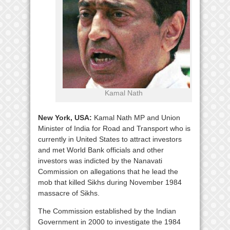
Kamal Nath
New York, USA:
Kamal Nath MP and Union
Minister of India for Road and Transport who is
currently in United States to attract investors
and met World Bank officials and other
investors was indicted by the Nanavati
Commission on allegations that he lead the
mob that killed Sikhs during November 1984
massacre of Sikhs.
The Commission established by the Indian
Government in 2000 to investigate the 1984