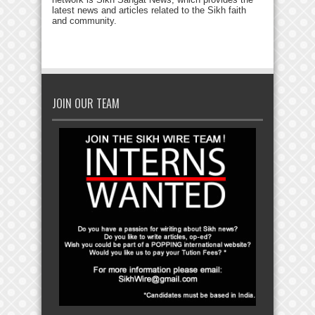
latest news and articles related to the Sikh faith
and community.
JOIN OUR TEAM