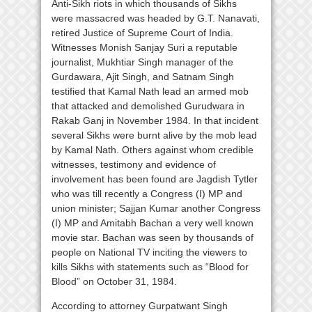
Anti-Sikh riots in which thousands of Sikhs
were massacred was headed by G.T. Nanavati,
retired Justice of Supreme Court of India.
Witnesses Monish Sanjay Suri a reputable
journalist, Mukhtiar Singh manager of the
Gurdawara, Ajit Singh, and Satnam Singh
testified that Kamal Nath lead an armed mob
that attacked and demolished Gurudwara in
Rakab Ganj in November 1984. In that incident
several Sikhs were burnt alive by the mob lead
by Kamal Nath. Others against whom credible
witnesses, testimony and evidence of
involvement has been found are Jagdish Tytler
who was till recently a Congress (I) MP and
union minister; Sajjan Kumar another Congress
(I) MP and Amitabh Bachan a very well known
movie star. Bachan was seen by thousands of
people on National TV inciting the viewers to
kills Sikhs with statements such as “Blood for
Blood” on October 31, 1984.
According to attorney Gurpatwant Singh