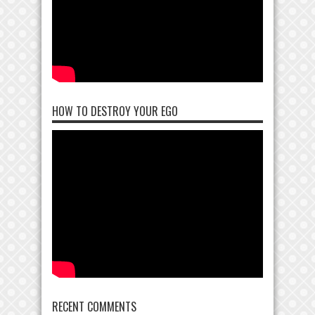
HOW TO DESTROY YOUR EGO
RECENT COMMENTS