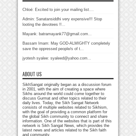
Chloé: Excited to join your mailing list....
Admin: Sanatansiddhi very expensive!!! Stop
looting the devotees !!...
Mayank: batramayank77@gmail.com...
Bassam Imam: May GOD-ALMIGHTY completely
save the oppressed people/s of t...
jyotesh syalee: syaleed@yahoo.com...
ABOUT US
SikhSangat originally began as a discussion forum
in 2001, with the aim of creating a space where
Sikhs around the world could come together to
discuss Gurmat and other topics related to their
daily lives. Today, the Sikh Sangat Network
consists of multiple websites related to Sikhism,
with the goal of providing a common platform for
the global Sikh community to connect and share
information. One of the websites that is part of this
network is Sikh Sangat News, which provides the
latest news and articles related to the Sikh faith
and community.