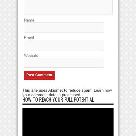
Name
Email
Website
This site uses Akismet to reduce spam.
Learn how
your comment data is processed
.
HOW TO REACH YOUR FULL POTENTIAL