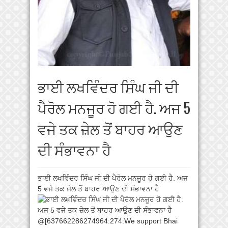
ਭਾਈ ਲਖਵਿੰਦਰ ਸਿੰਘ ਜੀ ਦੀ
ਪੈਰੋਲ ਮਨਜੂਰ ਹੋ ਗਈ ਹੈ. ਅਜ 5
ਵਜੇ ਤਕ ਜ਼ੇਲ ਤੋਂ ਬਾਹਰ ਆਉਣ
ਦੀ ਸੰਭਾਵਨਾ ਹੈ
ਭਾਈ ਲਖਵਿੰਦਰ ਸਿੰਘ ਜੀ ਦੀ ਪੈਰੋਲ ਮਨਜੂਰ ਹੋ ਗਈ ਹੈ. ਅਜ
5 ਵਜੇ ਤਕ ਜ਼ੇਲ ਤੋਂ ਬਾਹਰ ਆਉਣ ਦੀ ਸੰਭਾਵਨਾ ਹੈ