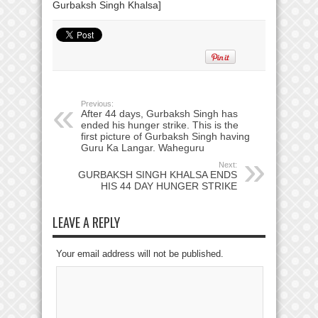
Previous:
After 44 days, Gurbaksh Singh has
ended his hunger strike. This is the
first picture of Gurbaksh Singh having
Guru Ka Langar. Waheguru
Next:
GURBAKSH SINGH KHALSA ENDS
HIS 44 DAY HUNGER STRIKE
LEAVE A REPLY
Your email address will not be published.