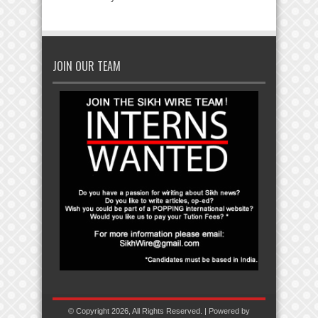
JOIN OUR TEAM
© Copyright 2026, All Rights Reserved. | Powered by