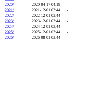
2020/
2020-04-17 04:19
-
2021/
2021-12-01 03:44
-
2022/
2022-12-01 03:44
-
2023/
2023-12-01 03:44
-
2024/
2024-12-01 03:44
-
2025/
2025-12-01 03:44
-
2026/
2026-08-01 03:44
-