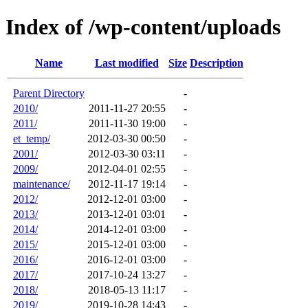
Index of /wp-content/uploads
Name
Last modified
Size
Description
Parent Directory
-
2010/
2011-11-27 20:55
-
2011/
2011-11-30 19:00
-
et_temp/
2012-03-30 00:50
-
2001/
2012-03-30 03:11
-
2009/
2012-04-01 02:55
-
maintenance/
2012-11-17 19:14
-
2012/
2012-12-01 03:00
-
2013/
2013-12-01 03:01
-
2014/
2014-12-01 03:00
-
2015/
2015-12-01 03:00
-
2016/
2016-12-01 03:00
-
2017/
2017-10-24 13:27
-
2018/
2018-05-13 11:17
-
2019/
2019-10-28 14:43
-